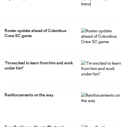
Roster update ahead of Columbus
Crew SC game
“I’m excited to learn from him and work
under him”
Reinforcements on the way