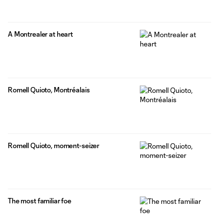
A Montrealer at heart
Romell Quioto, Montréalais
Romell Quioto, moment-seizer
The most familiar foe