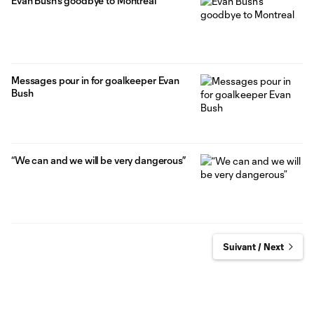
Evan Bush’s goodbye to Montreal
Messages pour in for goalkeeper Evan
Bush
“We can and we will be very dangerous”
Suivant / Next