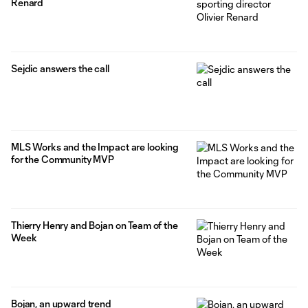
Renard
Sejdic answers the call
MLS Works and the Impact are looking
for the Community MVP
Thierry Henry and Bojan on Team of the
Week
Bojan, an upward trend