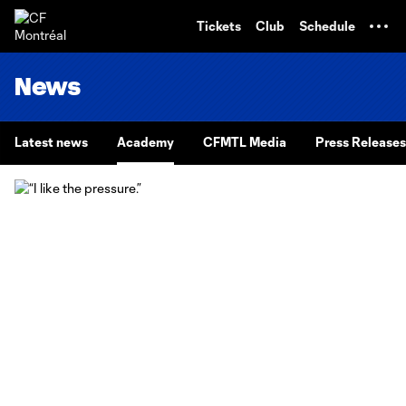
TENT
Tickets
Club
Schedule
News
Latest news
Academy
CFMTL Media
Press Releases