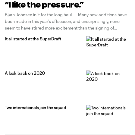
“I like the pressure.”
Bjørn Johnsen in it for the long haul Many new additions have
been made in this year’s offseason, and unsurprisingly, none
seem to have stirred more excitement than the signing of
Norwegian striker Bjørn Johnsen. Bjørn is a natural number 9, a
It all started at the SuperDraft
striker. Throughout his career, he’s been asked to
A look back on 2020
Two internationals join the squad