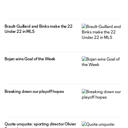
Brault-Guillard and Binks make the 22
Under 22 in MLS
Bojan wins Goal of the Week
Breaking down our playoff hopes
Quote unquote: sporting director Olivier