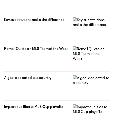
Key substitutions make the difference
Romell Quioto on MLS Team of the Week
A goal dedicated to a country
Impact qualifies to MLS Cup playoffs