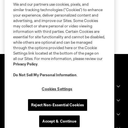
We and our partners use cookies, pixels, and
similar tracking technologies (“Cookies”) to enhance
your experience, deliver personalized content and
advertising, and improve our Sites. Some Cookies
may collect or share personal or video viewing
information with third parties. Certain Cookies are
essential for site functionality and cannot be disabled,
while others are optional and can be managed
through the options provided here or the Cookie
Settings link located at the bottom of the page on
all our Sites. For more information, please review our
Privacy Policy
.
Do Not Sell My Personal Information
.
Club Sites
Cookies Settings
MLS
Reject Non-Essential Cookies
Billets
Accept & Continue