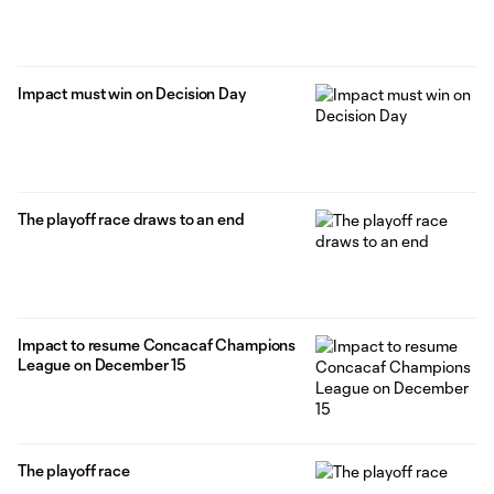
Impact must win on Decision Day
The playoff race draws to an end
Impact to resume Concacaf Champions
League on December 15
The playoff race