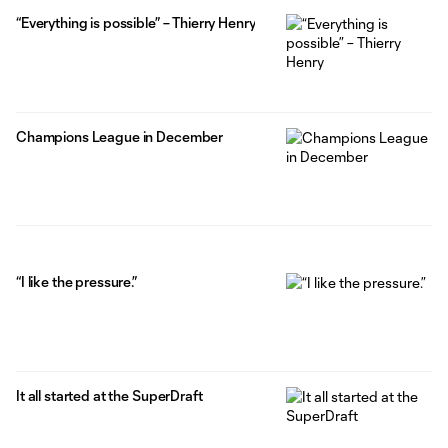
“Everything is possible” – Thierry Henry
Champions League in December
“I like the pressure.”
It all started at the SuperDraft