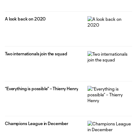
A look back on 2020
Two internationals join the squad
“Everything is possible” – Thierry Henry
Champions League in December