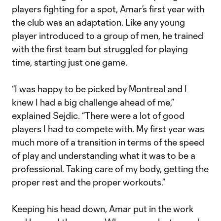
players fighting for a spot, Amar’s first year with
the club was an adaptation. Like any young
player introduced to a group of men, he trained
with the first team but struggled for playing
time, starting just one game.
“I was happy to be picked by Montreal and I
knew I had a big challenge ahead of me,”
explained Sejdic. “There were a lot of good
players I had to compete with. My first year was
much more of a transition in terms of the speed
of play and understanding what it was to be a
professional. Taking care of my body, getting the
proper rest and the proper workouts.”
Keeping his head down, Amar put in the work