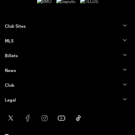
Club Sites
MLS
Billets
News
Club
Legal