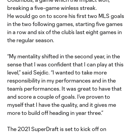
breaking a five-game winless streak.
He would go on to score his first two MLS goals
in the two following games, starting five games
in a row and six of the club’s last eight games in
the regular season.
“My mentality shifted in the second year, in the
sense that I was confident that I can play at this
level,” said Sejdic. “I wanted to take more
responsibility in my performances and in the
team’s performances. It was great to have that
and score a couple of goals. I’ve proven to
myself that I have the quality, and it gives me
more to build off heading in year three.”
The 2021 SuperDraft is set to kick off on