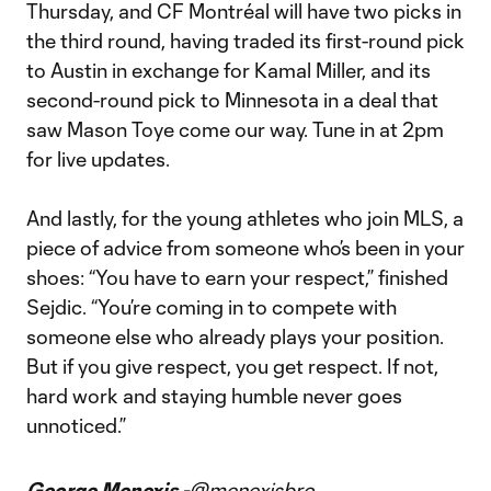
Thursday, and CF Montréal will have two picks in
the third round, having traded its first-round pick
to Austin in exchange for Kamal Miller, and its
second-round pick to Minnesota in a deal that
saw Mason Toye come our way. Tune in at 2pm
for live updates.
And lastly, for the young athletes who join MLS, a
piece of advice from someone who’s been in your
shoes: “You have to earn your respect,” finished
Sejdic. “You’re coming in to compete with
someone else who already plays your position.
But if you give respect, you get respect. If not,
hard work and staying humble never goes
unnoticed.”
George Menexis -
@menexisbro