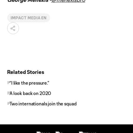
IMPACT MEDIA EN
Related Stories
“I like the pressure.”
A look back on 2020
Two internationals join the squad