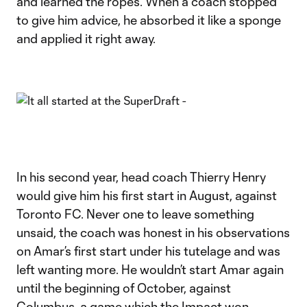
and learned the ropes. When a coach stopped
to give him advice, he absorbed it like a sponge
and applied it right away.
In his second year, head coach Thierry Henry
would give him his first start in August, against
Toronto FC. Never one to leave something
unsaid, the coach was honest in his observations
on Amar’s first start under his tutelage and was
left wanting more. He wouldn’t start Amar again
until the beginning of October, against
Columbus, a game which the Impact won,