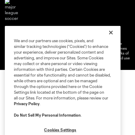
Terms of service
Privacy Policy
Do Not Sell or Share My Personal Information
Cookies Settings
We and our partners use cookies, pixels, and
©2026 MLS. The Major League Soccer and MLS name and shield are
similar tracking technologies (“Cookies”) to enhance
registered trademarks of Major League Soccer, L.L.C. (“MLS”). The names
your experience, deliver personalized content and
and logos of MLS teams are registered and/or common law trademarks of
advertising, and improve our Sites. Some Cookies
MLS or are used with the permission of their owners. Any unauthorized use
is forbidden.
may collect or share personal or video viewing
information with third parties. Certain Cookies are
essential for site functionality and cannot be disabled,
while others are optional and can be managed
through the options provided here or the Cookie
Settings link located at the bottom of the page on
all our Sites. For more information, please review our
Privacy Policy
.
Do Not Sell My Personal Information
.
Cookies Settings