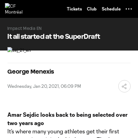
TENT
Tickets
Club
Schedule
Impact Media EN
It all started at the SuperDraft
George Menexis
Wednesday, Jan 20, 2021, 06:09 PM
Amar Sejdic looks back to being selected over
two years ago
It’s where many young athletes get their first