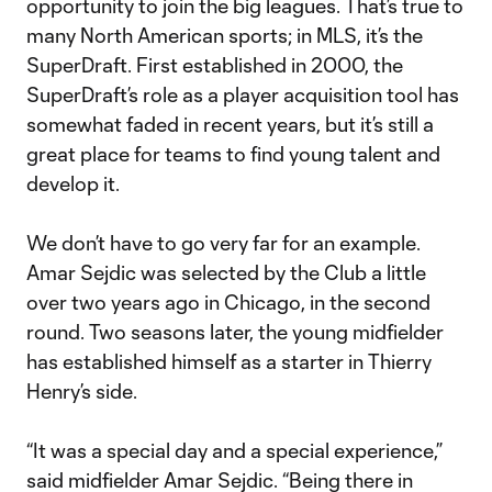
opportunity to join the big leagues. That’s true to
many North American sports; in MLS, it’s the
SuperDraft. First established in 2000, the
SuperDraft’s role as a player acquisition tool has
somewhat faded in recent years, but it’s still a
great place for teams to find young talent and
develop it.
We don’t have to go very far for an example.
Amar Sejdic was selected by the Club a little
over two years ago in Chicago, in the second
round. Two seasons later, the young midfielder
has established himself as a starter in Thierry
Henry’s side.
“It was a special day and a special experience,”
said midfielder Amar Sejdic. “Being there in