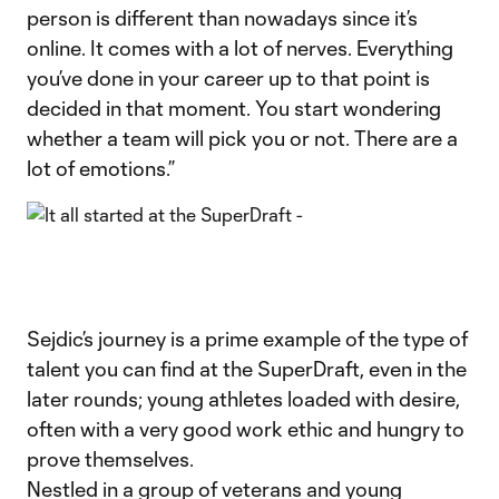
person is different than nowadays since it’s
online. It comes with a lot of nerves. Everything
you’ve done in your career up to that point is
decided in that moment. You start wondering
whether a team will pick you or not. There are a
lot of emotions.”
Sejdic’s journey is a prime example of the type of
talent you can find at the SuperDraft, even in the
later rounds; young athletes loaded with desire,
often with a very good work ethic and hungry to
prove themselves.
Nestled in a group of veterans and young