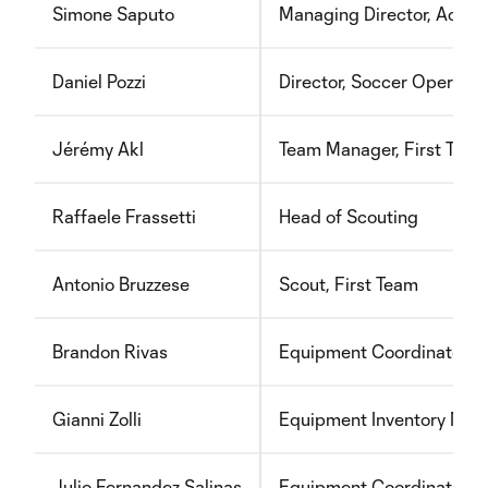
Simone Saputo
Managing Director, Acad
Daniel Pozzi
Director, Soccer Operati
Jérémy Akl
Team Manager, First Team
Raffaele Frassetti
Head of Scouting
Antonio Bruzzese
Scout, First Team
Brandon Rivas
Equipment Coordinator
Gianni Zolli
Equipment Inventory Man
Julio Fernandez Salinas
Equipment Coordinator