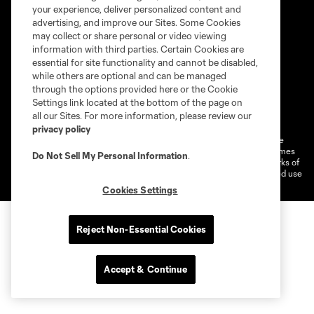
your experience, deliver personalized content and
advertising, and improve our Sites. Some Cookies
may collect or share personal or video viewing
information with third parties. Certain Cookies are
essential for site functionality and cannot be disabled,
while others are optional and can be managed
through the options provided here or the Cookie
Settings link located at the bottom of the page on
Terms of service
Privacy Policy
all our Sites. For more information, please review our
Do Not Sell or Share My Personal Information
Cookies Settings
privacy policy
©2026 MLS. The Major League Soccer and MLS name and shield are
registered trademarks of Major League Soccer, L.L.C. (“MLS”). The names
Do Not Sell My Personal Information
.
and logos of MLS teams are registered and/or common law trademarks of
MLS or are used with the permission of their owners. Any unauthorized use
is forbidden.
Cookies Settings
Reject Non-Essential Cookies
Accept & Continue