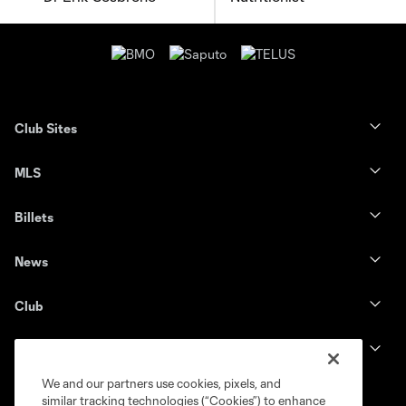
Club Sites
MLS
Billets
News
Club
Legal
We and our partners use cookies, pixels, and
similar tracking technologies (“Cookies”) to enhance