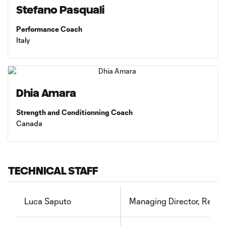
Stefano Pasquali
Performance Coach
Italy
Dhia Amara
Strength and Conditionning Coach
Canada
TECHNICAL STAFF
Luca Saputo
Managing Director, Recru