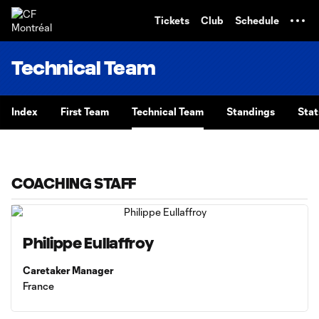
TENT
Tickets
Club
Schedule
Technical Team
Index
First Team
Technical Team
Standings
Stat
COACHING STAFF
Philippe Eullaffroy
Caretaker Manager
France