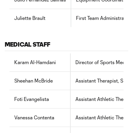
Juliette Brault
First Team Administrator
MEDICAL STAFF
Karam Al-Hamdani
Director of Sports Medici
Sheehan McBride
Assistant Therapist, Spor
Foti Evangelista
Assistant Athletic Therapi
Vanessa Contenta
Assistant Athletic Therapi