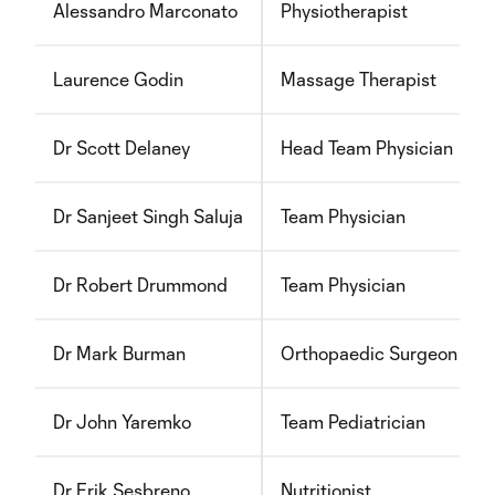
Alessandro Marconato
Physiotherapist
Laurence Godin
Massage Therapist
Dr Scott Delaney
Head Team Physician
Dr Sanjeet Singh Saluja
Team Physician
Dr Robert Drummond
Team Physician
Dr Mark Burman
Orthopaedic Surgeon
Dr John Yaremko
Team Pediatrician
Dr Erik Sesbreno
Nutritionist