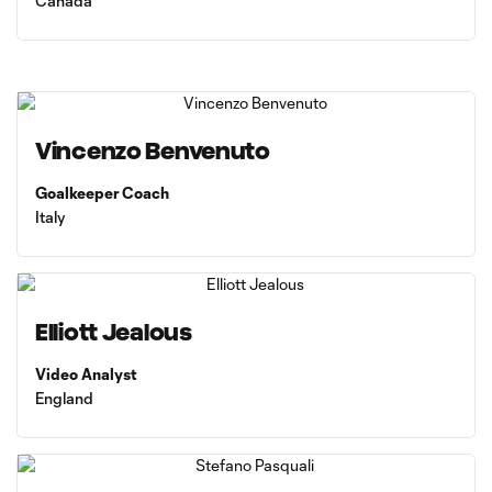
Canada
Vincenzo Benvenuto
Goalkeeper Coach
Italy
Elliott Jealous
Video Analyst
England