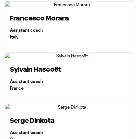
Francesco Morara
Assistant coach
Italy
Sylvain Hascoët
Assistant coach
France
Serge Dinkota
Assistant coach