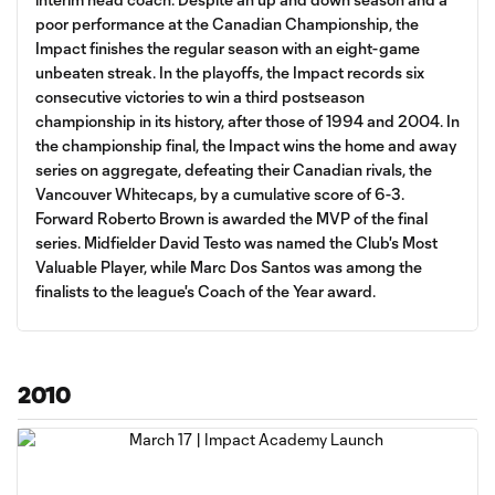
poor performance at the Canadian Championship, the
Impact finishes the regular season with an eight-game
unbeaten streak. In the playoffs, the Impact records six
consecutive victories to win a third postseason
championship in its history, after those of 1994 and 2004. In
the championship final, the Impact wins the home and away
series on aggregate, defeating their Canadian rivals, the
Vancouver Whitecaps, by a cumulative score of 6-3.
Forward Roberto Brown is awarded the MVP of the final
series. Midfielder David Testo was named the Club's Most
Valuable Player, while Marc Dos Santos was among the
finalists to the league's Coach of the Year award.
2010