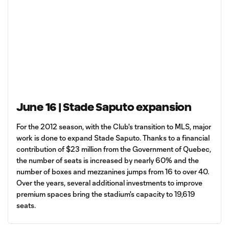
June 16 | Stade Saputo expansion
For the 2012 season, with the Club's transition to MLS, major
work is done to expand Stade Saputo. Thanks to a financial
contribution of $23 million from the Government of Quebec,
the number of seats is increased by nearly 60% and the
number of boxes and mezzanines jumps from 16 to over 40.
Over the years, several additional investments to improve
premium spaces bring the stadium's capacity to 19,619
seats.