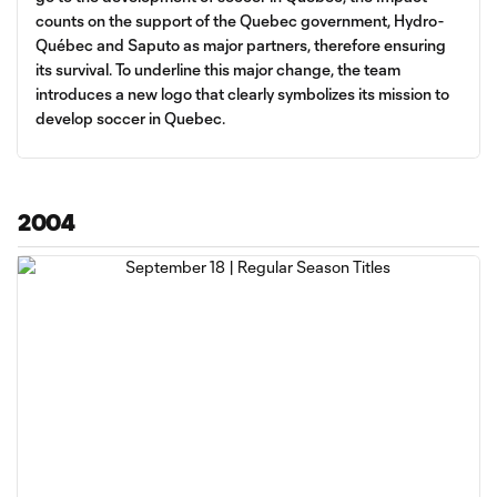
counts on the support of the Quebec government, Hydro-
Québec and Saputo as major partners, therefore ensuring
its survival. To underline this major change, the team
introduces a new logo that clearly symbolizes its mission to
develop soccer in Quebec.
2004