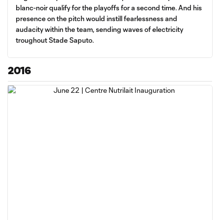
blanc-noir qualify for the playoffs for a second time. And his
presence on the pitch would instill fearlessness and
audacity within the team, sending waves of electricity
troughout Stade Saputo.
2016