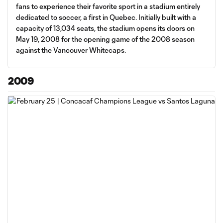
fans to experience their favorite sport in a stadium entirely
dedicated to soccer, a first in Quebec. Initially built with a
capacity of 13,034 seats, the stadium opens its doors on
May 19, 2008 for the opening game of the 2008 season
against the Vancouver Whitecaps.
2009