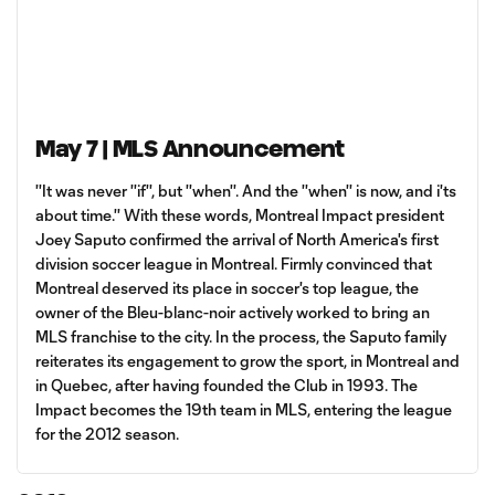
May 7 | MLS Announcement
''It was never ''if'', but ''when''. And the ''when'' is now, and i'ts
about time.'' With these words, Montreal Impact president
Joey Saputo confirmed the arrival of North America's first
division soccer league in Montreal. Firmly convinced that
Montreal deserved its place in soccer's top league, the
owner of the Bleu-blanc-noir actively worked to bring an
MLS franchise to the city. In the process, the Saputo family
reiterates its engagement to grow the sport, in Montreal and
in Quebec, after having founded the Club in 1993. The
Impact becomes the 19th team in MLS, entering the league
for the 2012 season.