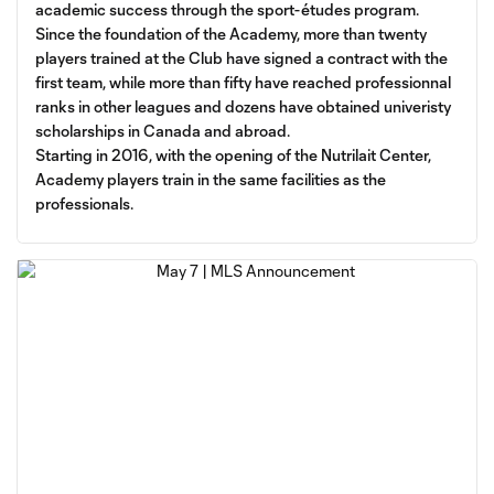
academic success through the sport-études program.
Since the foundation of the Academy, more than twenty
players trained at the Club have signed a contract with the
first team, while more than fifty have reached professionnal
ranks in other leagues and dozens have obtained univeristy
scholarships in Canada and abroad.
Starting in 2016, with the opening of the Nutrilait Center,
Academy players train in the same facilities as the
professionals.