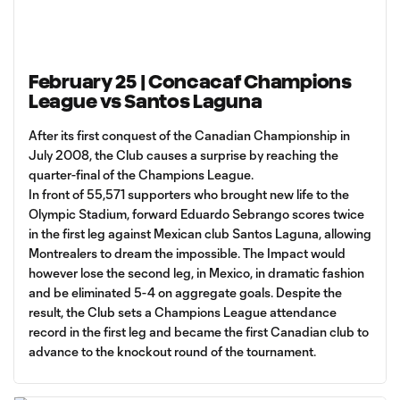
February 25 | Concacaf Champions
League vs Santos Laguna
After its first conquest of the Canadian Championship in
July 2008, the Club causes a surprise by reaching the
quarter-final of the Champions League.
In front of 55,571 supporters who brought new life to the
Olympic Stadium, forward Eduardo Sebrango scores twice
in the first leg against Mexican club Santos Laguna, allowing
Montrealers to dream the impossible. The Impact would
however lose the second leg, in Mexico, in dramatic fashion
and be eliminated 5-4 on aggregate goals. Despite the
result, the Club sets a Champions League attendance
record in the first leg and became the first Canadian club to
advance to the knockout round of the tournament.