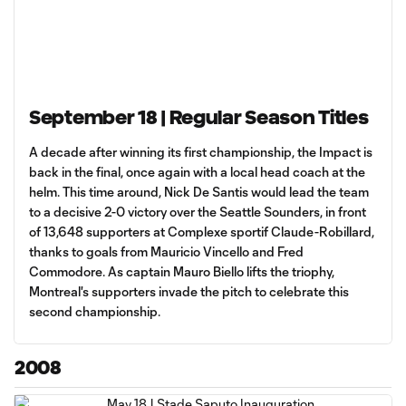
September 18 | Regular Season Titles
A decade after winning its first championship, the Impact is
back in the final, once again with a local head coach at the
helm. This time around, Nick De Santis would lead the team
to a decisive 2-0 victory over the Seattle Sounders, in front
of 13,648 supporters at Complexe sportif Claude-Robillard,
thanks to goals from Mauricio Vincello and Fred
Commodore. As captain Mauro Biello lifts the triophy,
Montreal's supporters invade the pitch to celebrate this
second championship.
2008