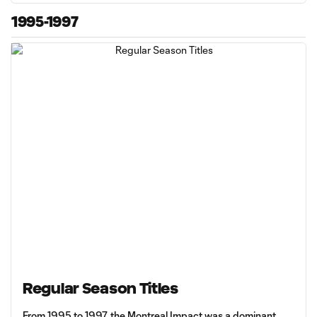
1995-1997
Regular Season Titles
From 1995 to 1997, the Montreal Impact was a dominant