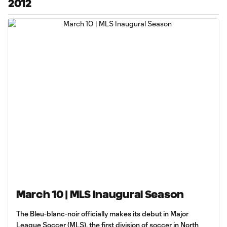
2012
March 10 | MLS Inaugural Season
The Bleu-blanc-noir officially makes its debut in Major
League Soccer (MLS), the first division of soccer in North