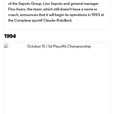
of the Saputo Group, Lino Saputo and general manager
Pino Asaro, the team, which still doesn't have a name or
coach, announces that it will begin its operations in 1993 at
the Complexe sportif Claude-Robillard.
1994