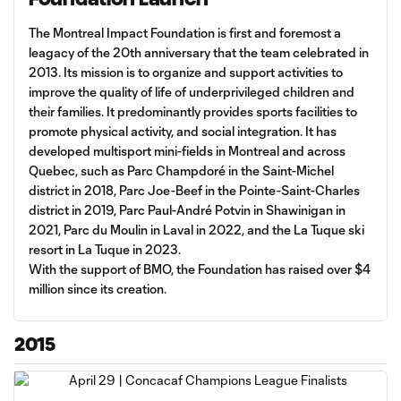
The Montreal Impact Foundation is first and foremost a
leagacy of the 20th anniversary that the team celebrated in
2013. Its mission is to organize and support activities to
improve the quality of life of underprivileged children and
their families. It predominantly provides sports facilities to
promote physical activity, and social integration. It has
developed multisport mini-fields in Montreal and across
Quebec, such as Parc Champdoré in the Saint-Michel
district in 2018, Parc Joe-Beef in the Pointe-Saint-Charles
district in 2019, Parc Paul-André Potvin in Shawinigan in
2021, Parc du Moulin in Laval in 2022, and the La Tuque ski
resort in La Tuque in 2023.
With the support of BMO, the Foundation has raised over $4
million since its creation.
2015