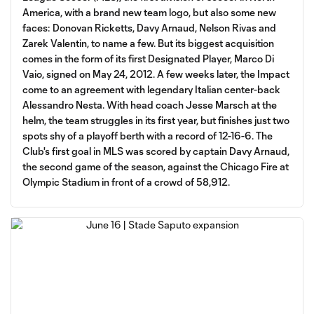
America, with a brand new team logo, but also some new
faces: Donovan Ricketts, Davy Arnaud, Nelson Rivas and
Zarek Valentin, to name a few. But its biggest acquisition
comes in the form of its first Designated Player, Marco Di
Vaio, signed on May 24, 2012. A few weeks later, the Impact
come to an agreement with legendary Italian center-back
Alessandro Nesta. With head coach Jesse Marsch at the
helm, the team struggles in its first year, but finishes just two
spots shy of a playoff berth with a record of 12-16-6. The
Club's first goal in MLS was scored by captain Davy Arnaud,
the second game of the season, against the Chicago Fire at
Olympic Stadium in front of a crowd of 58,912.