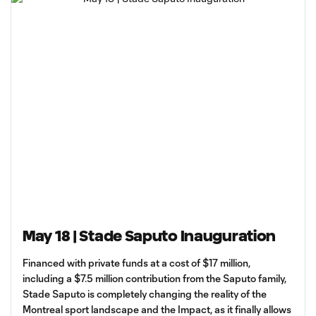
May 18 | Stade Saputo Inauguration
Financed with private funds at a cost of $17 million,
including a $7.5 million contribution from the Saputo family,
Stade Saputo is completely changing the reality of the
Montreal sport landscape and the Impact, as it finally allows