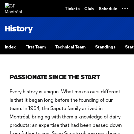
TENT
Tickets
Club
Schedule
History
Index
First Team
Technical Team
Standings
Stat
PASSIONATE SINCE THE START
Every history is unique. What makes ours different
is that it began long before the founding of our
team. In 1954, the Saputo family arrived in
Montréal, bringing with them a knowledge of dairy
products; an expertise that had been passed down
from father to son. Soon Saputo cheese was being