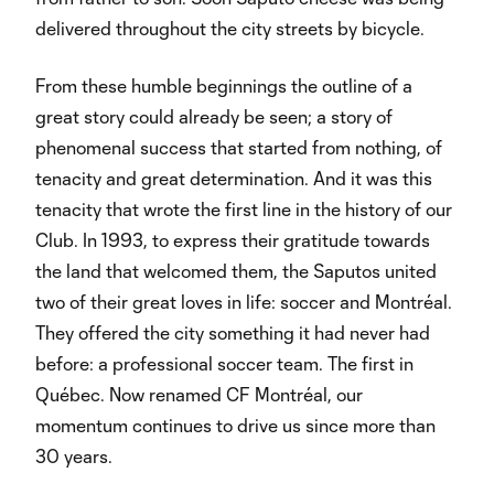
delivered throughout the city streets by bicycle.
From these humble beginnings the outline of a
great story could already be seen; a story of
phenomenal success that started from nothing, of
tenacity and great determination. And it was this
tenacity that wrote the first line in the history of our
Club. In 1993, to express their gratitude towards
the land that welcomed them, the Saputos united
two of their great loves in life: soccer and Montréal.
They offered the city something it had never had
before: a professional soccer team. The first in
Québec. Now renamed CF Montréal, our
momentum continues to drive us since more than
30 years.