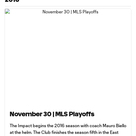
November 30 | MLS Playoffs
The Impact begins the 2016 season with coach Mauro Biello
at the helm. The Club finishes the season fifth in the East