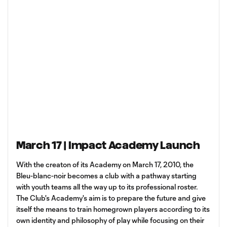
March 17 | Impact Academy Launch
With the creaton of its Academy on March 17, 2010, the
Bleu-blanc-noir becomes a club with a pathway starting
with youth teams all the way up to its professional roster.
The Club's Academy's aim is to prepare the future and give
itself the means to train homegrown players according to its
own identity and philosophy of play while focusing on their