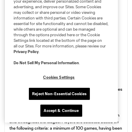
your experience, deliver personalized content and
advertising, and improve our Sites. Some Cookies
may collect or share personal or video viewing
information with third parties. Certain Cookies are
essential for site functionality and cannot be disabled,
while others are optional and can be managed
through the options provided here or the Cookie
Settings link located at the bottom of the page on
all our Sites. For more information, please review our
Privacy Policy
.
Do Not Sell My Personal Information
.
Wall of Fame Launch
Cookies Settings
On the occasion of its 25th anniversary, the Club announces
Reject Non-Essential Cookies
the creation of the Wall of Fame, a permanent space at
Stade Saputo, to honor the players who have marked the
Club’s history and who have distinguished themselves in a
Accept & Continue
significant way throughout their career, both with the team
and throughout the league. Players are selected based on
the following criteria: a minimum of 100 games, having been