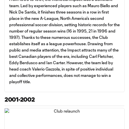
team. Led by experienced players such as Mauro Biello and
Nick De Santis, it finishes three seasons in a row in first
place in the new A-League, North America's second
professionnal soccer division, setting historic records for the
number of regular season wins (16 in 1995, 21 in 1996 and
1997). Thanks to these numerous successes, the Club
establishes itself as a league powerhouse. Drawing from
public and media attention, the Impact attracts many of the
best Canadian players of the era, including Carl Fletcher,
Eddy Berdusco and Ian Carter. However, the team led by
head coach Valerio Gazzola, in spite of positive individual
and collective performances, does not manage to win a
playoff title.
2001-2002