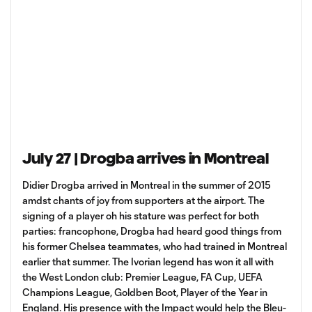
July 27 | Drogba arrives in Montreal
Didier Drogba arrived in Montreal in the summer of 2015
amdst chants of joy from supporters at the airport. The
signing of a player oh his stature was perfect for both
parties: francophone, Drogba had heard good things from
his former Chelsea teammates, who had trained in Montreal
earlier that summer. The Ivorian legend has won it all with
the West London club: Premier League, FA Cup, UEFA
Champions League, Goldben Boot, Player of the Year in
England. His presence with the Impact would help the Bleu-