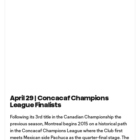
April 29 | Concacaf Champions
League Finalists
Following its 3rd title in the Canadian Championship the
previous season, Montreal begins 2015 on a historical path
in the Concacaf Champions League where the Club first
meets Mexican side Pachuca as the quarter-final stage. The