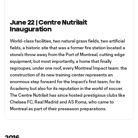
June 22 | Centre Nutrilait
Inauguration
World-class facilities, two natural grass fields, two artificial
fields, a historic site that was a former fire station located a
stone's throw away from the Port of Montreal, cutting edge
equipment, but most importantly, a home that finally
regroupes, under one roof, every Montreal Impact team: the
construction of its new training center represents an
enormous step forward for the Impact's first team, for its
Academy but also for its reputation in the world of soccer.
The Centre Nutrilait has since hosted prestigious clubs like
Chelsea FC, Real Madrid and AS Roma, who came to
Montreal as part of their preseason preparations.
2016