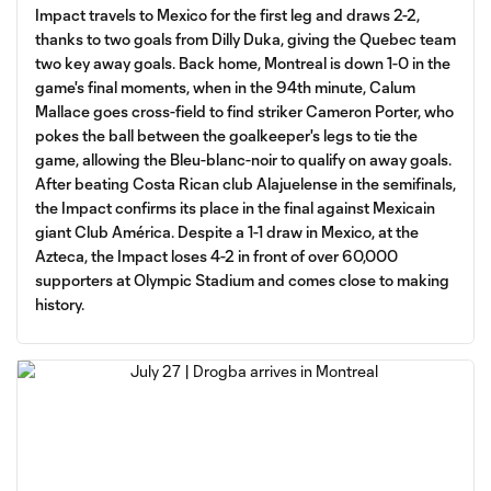
Impact travels to Mexico for the first leg and draws 2-2,
thanks to two goals from Dilly Duka, giving the Quebec team
two key away goals. Back home, Montreal is down 1-0 in the
game's final moments, when in the 94th minute, Calum
Mallace goes cross-field to find striker Cameron Porter, who
pokes the ball between the goalkeeper's legs to tie the
game, allowing the Bleu-blanc-noir to qualify on away goals.
After beating Costa Rican club Alajuelense in the semifinals,
the Impact confirms its place in the final against Mexicain
giant Club América. Despite a 1-1 draw in Mexico, at the
Azteca, the Impact loses 4-2 in front of over 60,000
supporters at Olympic Stadium and comes close to making
history.