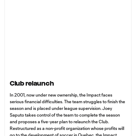
Club relaunch
In 2001, now under new ownership, the Impact faces
serious financial difficulties. The team struggles to finish the
season and is placed under league supervision. Joey
Saputo takes control of the team to complete the season
and proposes a five-year plan to relaunch the Club.
Restructured as a non-profit organization whose profits will
go to the development of soccer in Quebec, the Impact