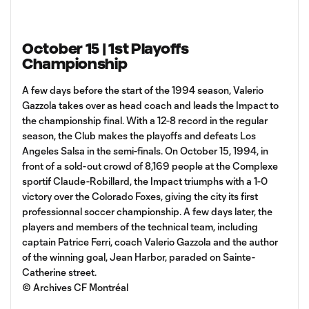
October 15 | 1st Playoffs
Championship
A few days before the start of the 1994 season, Valerio
Gazzola takes over as head coach and leads the Impact to
the championship final. With a 12-8 record in the regular
season, the Club makes the playoffs and defeats Los
Angeles Salsa in the semi-finals. On October 15, 1994, in
front of a sold-out crowd of 8,169 people at the Complexe
sportif Claude-Robillard, the Impact triumphs with a 1-0
victory over the Colorado Foxes, giving the city its first
professionnal soccer championship. A few days later, the
players and members of the technical team, including
captain Patrice Ferri, coach Valerio Gazzola and the author
of the winning goal, Jean Harbor, paraded on Sainte-
Catherine street.
© Archives CF Montréal