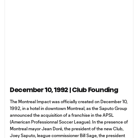
December 10, 1992 | Club Founding
The Montreal Impact was officially created on December 10,
1992, in a hotel in downtown Montreal, as the Saputo Group
announced the acquisition of a franchise in the APSL
(American Professionnal Soccer League). In the presence of
Montreal mayor Jean Doré, the president of the new Club,
Joey Saputo, league commissioner Bill Sage, the president