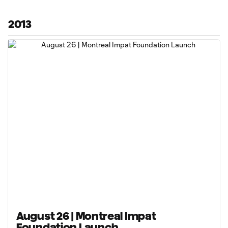
2013
August 26 | Montreal Impat
Foundation Launch