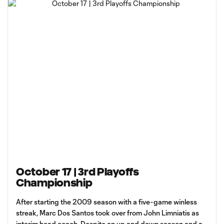
October 17 | 3rd Playoffs
Championship
After starting the 2009 season with a five-game winless
streak, Marc Dos Santos took over from John Limniatis as
interim head coach. Despite an up and down season and a