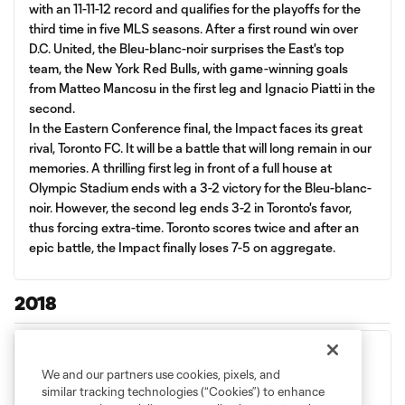
with an 11-11-12 record and qualifies for the playoffs for the
third time in five MLS seasons. After a first round win over
D.C. United, the Bleu-blanc-noir surprises the East's top
team, the New York Red Bulls, with game-winning goals
from Matteo Mancosu in the first leg and Ignacio Piatti in the
second.
In the Eastern Conference final, the Impact faces its great
rival, Toronto FC. It will be a battle that will long remain in our
memories. A thrilling first leg in front of a full house at
Olympic Stadium ends with a 3-2 victory for the Bleu-blanc-
noir. However, the second leg ends 3-2 in Toronto's favor,
thus forcing extra-time. Toronto scores twice and after an
epic battle, the Impact finally loses 7-5 on aggregate.
2018
We and our partners use cookies, pixels, and
similar tracking technologies (“Cookies”) to enhance