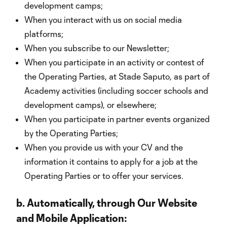
development camps;
When you interact with us on social media
platforms;
When you subscribe to our Newsletter;
When you participate in an activity or contest of
the Operating Parties, at Stade Saputo, as part of
Academy activities (including soccer schools and
development camps), or elsewhere;
When you participate in partner events organized
by the Operating Parties;
When you provide us with your CV and the
information it contains to apply for a job at the
Operating Parties or to offer your services.
b.
Automatically, through Our Website
and Mobile Application: