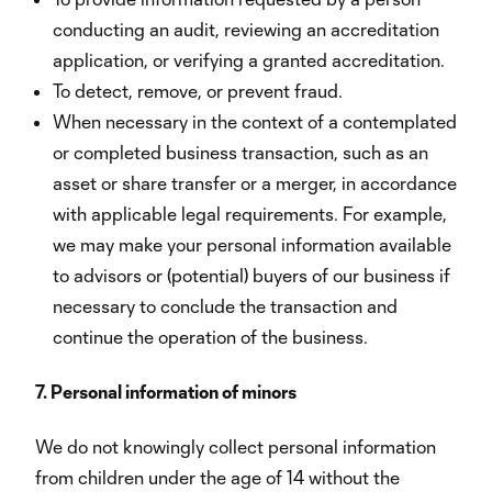
conducting an audit, reviewing an accreditation
application, or verifying a granted accreditation.
To detect, remove, or prevent fraud.
When necessary in the context of a contemplated
or completed business transaction, such as an
asset or share transfer or a merger, in accordance
with applicable legal requirements. For example,
we may make your personal information available
to advisors or (potential) buyers of our business if
necessary to conclude the transaction and
continue the operation of the business.
7. Personal information of minors
We do not knowingly collect personal information
from children under the age of 14 without the