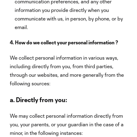
communication preferences, and any other
information you provide directly when you
communicate with us, in person, by phone, or by
email.
4. How do we collect your personal information ?
We collect personal information in various ways,
including directly from you, from third parties,
through our websites, and more generally from the
following sources:
a.
Directly from you:
We may collect personal information directly from
you, your parents, or your guardian in the case of a
minor, in the following instances: