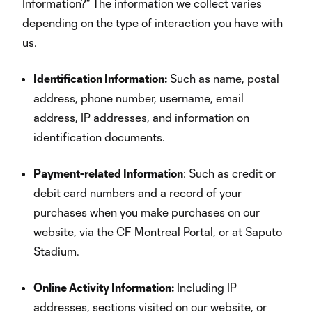
Information?" The information we collect varies
depending on the type of interaction you have with
us.
Identification Information:
Such as name, postal
address, phone number, username, email
address, IP addresses, and information on
identification documents.
Payment-related Information
: Such as credit or
debit card numbers and a record of your
purchases when you make purchases on our
website, via the CF Montreal Portal, or at Saputo
Stadium.
Online Activity Information:
Including IP
addresses, sections visited on our website, or