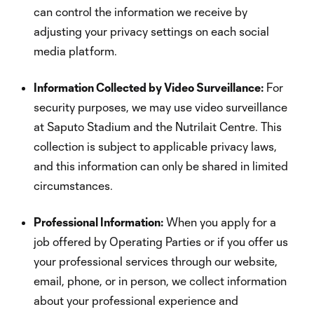
can control the information we receive by
adjusting your privacy settings on each social
media platform.
Information Collected by Video Surveillance:
For
security purposes, we may use video surveillance
at Saputo Stadium and the Nutrilait Centre. This
collection is subject to applicable privacy laws,
and this information can only be shared in limited
circumstances.
Professional Information:
When you apply for a
job offered by Operating Parties or if you offer us
your professional services through our website,
email, phone, or in person, we collect information
about your professional experience and