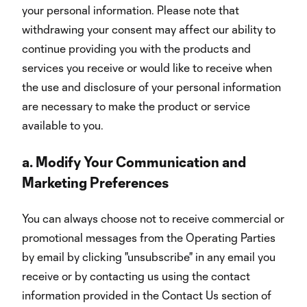
your personal information. Please note that
withdrawing your consent may affect our ability to
continue providing you with the products and
services you receive or would like to receive when
the use and disclosure of your personal information
are necessary to make the product or service
available to you.
a.
Modify Your Communication and
Marketing Preferences
You can always choose not to receive commercial or
promotional messages from the Operating Parties
by email by clicking "unsubscribe" in any email you
receive or by contacting us using the contact
information provided in the Contact Us section of