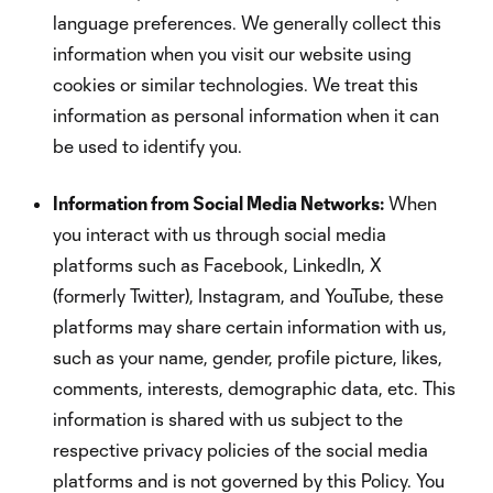
language preferences. We generally collect this
information when you visit our website using
cookies or similar technologies. We treat this
information as personal information when it can
be used to identify you.
Information from Social Media Networks:
When
you interact with us through social media
platforms such as Facebook, LinkedIn, X
(formerly Twitter), Instagram, and YouTube, these
platforms may share certain information with us,
such as your name, gender, profile picture, likes,
comments, interests, demographic data, etc. This
information is shared with us subject to the
respective privacy policies of the social media
platforms and is not governed by this Policy. You