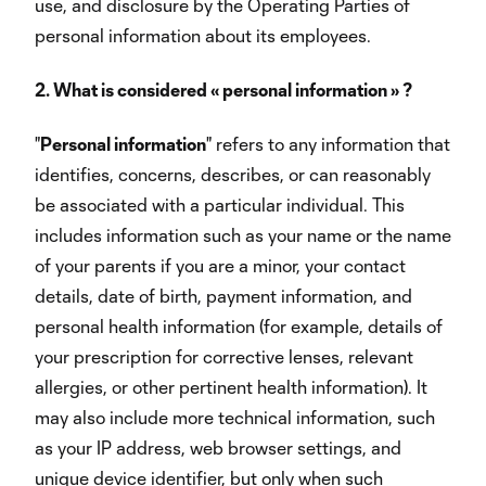
use, and disclosure by the Operating Parties of
personal information about its employees.
2. What is considered « personal information » ?
"
Personal information
" refers to any information that
identifies, concerns, describes, or can reasonably
be associated with a particular individual. This
includes information such as your name or the name
of your parents if you are a minor, your contact
details, date of birth, payment information, and
personal health information (for example, details of
your prescription for corrective lenses, relevant
allergies, or other pertinent health information). It
may also include more technical information, such
as your IP address, web browser settings, and
unique device identifier, but only when such