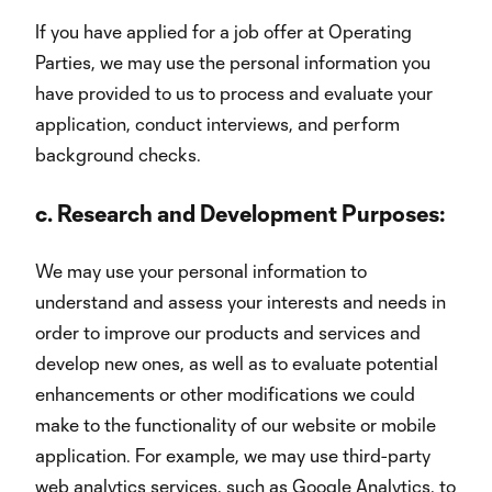
If you have applied for a job offer at Operating
Parties, we may use the personal information you
have provided to us to process and evaluate your
application, conduct interviews, and perform
background checks.
c.
Research and Development Purposes:
We may use your personal information to
understand and assess your interests and needs in
order to improve our products and services and
develop new ones, as well as to evaluate potential
enhancements or other modifications we could
make to the functionality of our website or mobile
application. For example, we may use third-party
web analytics services, such as Google Analytics, to