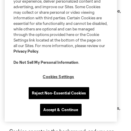
your experience, deliver personalized content and
information provided in the Contact Us section of
advertising, and improve our Sites. Some Cookies
this Policy. If you withdraw your consent for this use,
may collect or share personal or video viewing
information with third parties. Certain Cookies are
you may still see some of our ads on social media
essential for site functionality and cannot be disabled,
platforms, but these ads will not have been
while others are optional and can be managed
through the options provided here or the Cookie
targeted as a result of the use of your personal
Settings link located at the bottom of the page on
information.
all our Sites. For more information, please review our
Privacy Policy
.
c.
Information Collected Using Cookies
Do Not Sell My Personal Information
.
and Similar Technologies
Cookies Settings
To help us better serve you through websites and
mobile applications, we may collect Device
Reject Non-Essential Cookies
Identifiers via technologies such as "cookies" and
"web beacons" (also known as clear GIFs, pixel tags,
Accept & Continue
or pixels) or via Internet Protocol (IP) tracking.