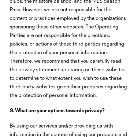
clubs, the mlsstore.ca shop, and the MLS Season
Pass. However, we are not responsible for the
content or practices employed by the organizations
sponsoring these other websites. The Operating
Parties are not responsible for the practices,
policies, or actions of these third parties regarding
the protection of your personal information.
Therefore, we recommend that you carefully read
the privacy statement appearing on these websites
to determine to what extent you wish to use these
third-party websites given their practices regarding
the protection of personal information.
9. What are your options towards privacy?
By using our services and/or providing us with
information in the context of using our products and