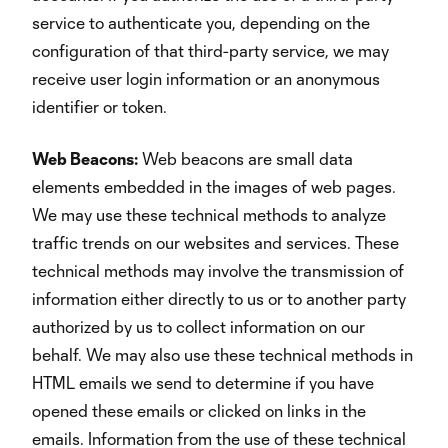
service to authenticate you, depending on the
configuration of that third-party service, we may
receive user login information or an anonymous
identifier or token.
Web Beacons:
Web beacons are small data
elements embedded in the images of web pages.
We may use these technical methods to analyze
traffic trends on our websites and services. These
technical methods may involve the transmission of
information either directly to us or to another party
authorized by us to collect information on our
behalf. We may also use these technical methods in
HTML emails we send to determine if you have
opened these emails or clicked on links in the
emails. Information from the use of these technical