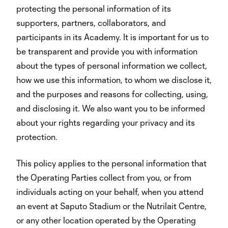
protecting the personal information of its
supporters, partners, collaborators, and
participants in its Academy. It is important for us to
be transparent and provide you with information
about the types of personal information we collect,
how we use this information, to whom we disclose it,
and the purposes and reasons for collecting, using,
and disclosing it. We also want you to be informed
about your rights regarding your privacy and its
protection.
This policy applies to the personal information that
the Operating Parties collect from you, or from
individuals acting on your behalf, when you attend
an event at Saputo Stadium or the Nutrilait Centre,
or any other location operated by the Operating