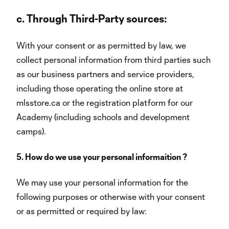
c.
Through Third-Party sources:
With your consent or as permitted by law, we
collect personal information from third parties such
as our business partners and service providers,
including those operating the online store at
mlsstore.ca or the registration platform for our
Academy (including schools and development
camps).
5. How do we use your personal informaition ?
We may use your personal information for the
following purposes or otherwise with your consent
or as permitted or required by law: