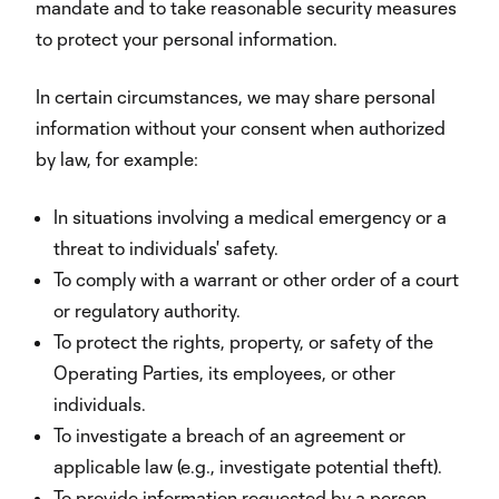
mandate and to take reasonable security measures
to protect your personal information.
In certain circumstances, we may share personal
information without your consent when authorized
by law, for example:
In situations involving a medical emergency or a
threat to individuals' safety.
To comply with a warrant or other order of a court
or regulatory authority.
To protect the rights, property, or safety of the
Operating Parties, its employees, or other
individuals.
To investigate a breach of an agreement or
applicable law (e.g., investigate potential theft).
To provide information requested by a person