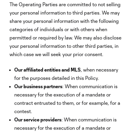
The Operating Parties are committed to not selling
your personal information to third parties. We may
share your personal information with the following
categories of individuals or with others when
permitted or required by law. We may also disclose
your personal information to other third parties, in
which case we will seek your prior consent.
Our affiliated entities and MLS
, when necessary
for the purposes detailed in this Policy.
Our business partners
: When communication is
necessary for the execution of a mandate or
contract entrusted to them, or for example, for a
contest.
Our service providers
: When communication is
necessary for the execution of a mandate or