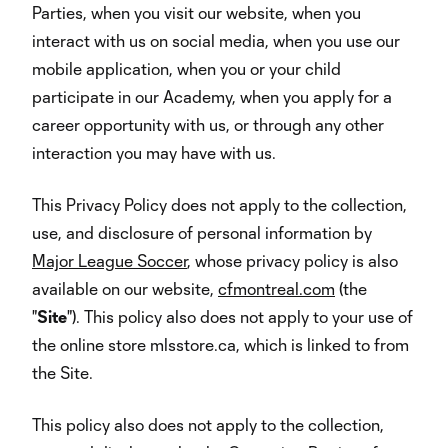
Parties, when you visit our website, when you
interact with us on social media, when you use our
mobile application, when you or your child
participate in our Academy, when you apply for a
career opportunity with us, or through any other
interaction you may have with us.
This Privacy Policy does not apply to the collection,
use, and disclosure of personal information by
Major League Soccer
, whose privacy policy is also
available on our website,
cfmontreal.com
(the
"
Site
"). This policy also does not apply to your use of
the online store mlsstore.ca, which is linked to from
the Site.
This policy also does not apply to the collection,