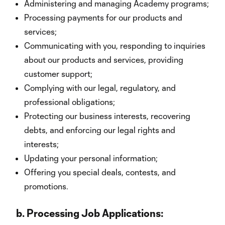
Administering and managing Academy programs;
Processing payments for our products and
services;
Communicating with you, responding to inquiries
about our products and services, providing
customer support;
Complying with our legal, regulatory, and
professional obligations;
Protecting our business interests, recovering
debts, and enforcing our legal rights and
interests;
Updating your personal information;
Offering you special deals, contests, and
promotions.
b.
Processing Job Applications: