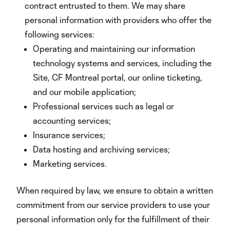
contract entrusted to them. We may share
personal information with providers who offer the
following services:
Operating and maintaining our information
technology systems and services, including the
Site, CF Montreal portal, our online ticketing,
and our mobile application;
Professional services such as legal or
accounting services;
Insurance services;
Data hosting and archiving services;
Marketing services.
When required by law, we ensure to obtain a written
commitment from our service providers to use your
personal information only for the fulfillment of their