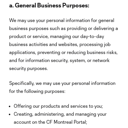
a.
General Business Purposes:
We may use your personal information for general
business purposes such as providing or delivering a
product or service, managing our day-to-day
business activities and websites, processing job
applications, preventing or reducing business risks,
and for information security, system, or network
security purposes.
Specifically, we may use your personal information
for the following purposes:
Offering our products and services to you;
Creating, administering, and managing your
account on the CF Montreal Portal;