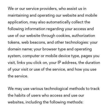
We or our service providers, who assist us in
maintaining and operating our website and mobile
application, may also automatically collect the
following information regarding your access and
use of our website through cookies, authorization
tokens, web beacons, and other technologies: your
domain name; your browser type and operating
system, computer or mobile device type, pages you
visit, links you click on, your IP address, the duration
of your visit or use of the service, and how you use
the service.
We may use various technological methods to track
the habits of users who access and use our
websites, including the following methods: