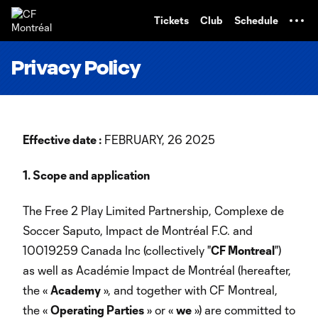
TENT
Tickets
Club
Schedule
Privacy Policy
Effective date :
FEBRUARY, 26 2025
1. Scope and application
The Free 2 Play Limited Partnership, Complexe de
Soccer Saputo, Impact de Montréal F.C. and
10019259 Canada Inc (collectively "
CF Montreal
")
as well as Académie Impact de Montréal (hereafter,
the «
Academy
», and together with CF Montreal,
the «
Operating Parties
» or «
we
») are committed to