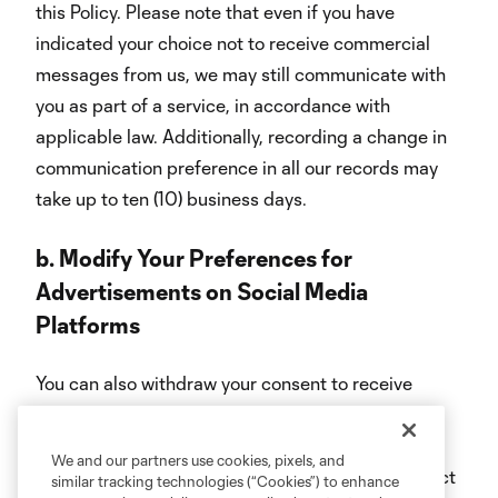
this Policy. Please note that even if you have
indicated your choice not to receive commercial
messages from us, we may still communicate with
you as part of a service, in accordance with
applicable law. Additionally, recording a change in
communication preference in all our records may
take up to ten (10) business days.
b.
Modify Your Preferences for
Advertisements on Social Media
Platforms
You can also withdraw your consent to receive
targeted ads on social media platforms by
changing your preferences in your social media
We and our partners use cookies, pixels, and
account settings or by contacting us at the contact
similar tracking technologies (“Cookies”) to enhance