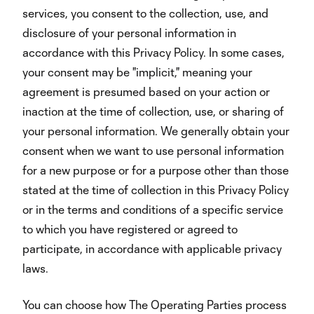
services, you consent to the collection, use, and
disclosure of your personal information in
accordance with this Privacy Policy. In some cases,
your consent may be "implicit," meaning your
agreement is presumed based on your action or
inaction at the time of collection, use, or sharing of
your personal information. We generally obtain your
consent when we want to use personal information
for a new purpose or for a purpose other than those
stated at the time of collection in this Privacy Policy
or in the terms and conditions of a specific service
to which you have registered or agreed to
participate, in accordance with applicable privacy
laws.
You can choose how The Operating Parties process