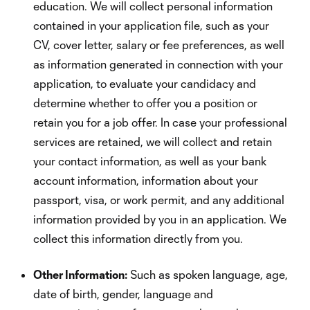
education. We will collect personal information
contained in your application file, such as your
CV, cover letter, salary or fee preferences, as well
as information generated in connection with your
application, to evaluate your candidacy and
determine whether to offer you a position or
retain you for a job offer. In case your professional
services are retained, we will collect and retain
your contact information, as well as your bank
account information, information about your
passport, visa, or work permit, and any additional
information provided by you in an application. We
collect this information directly from you.
Other Information:
Such as spoken language, age,
date of birth, gender, language and