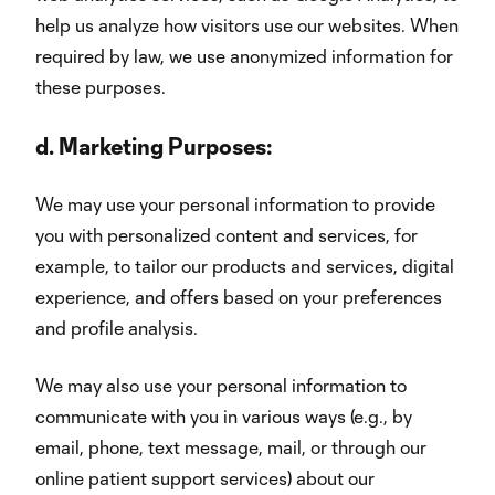
help us analyze how visitors use our websites. When
required by law, we use anonymized information for
these purposes.
d.
Marketing Purposes:
We may use your personal information to provide
you with personalized content and services, for
example, to tailor our products and services, digital
experience, and offers based on your preferences
and profile analysis.
We may also use your personal information to
communicate with you in various ways (e.g., by
email, phone, text message, mail, or through our
online patient support services) about our