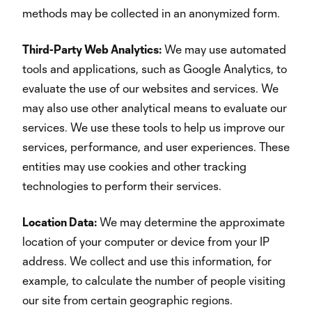
methods may be collected in an anonymized form.
Third-Party Web Analytics:
We may use automated
tools and applications, such as Google Analytics, to
evaluate the use of our websites and services. We
may also use other analytical means to evaluate our
services. We use these tools to help us improve our
services, performance, and user experiences. These
entities may use cookies and other tracking
technologies to perform their services.
Location Data:
We may determine the approximate
location of your computer or device from your IP
address. We collect and use this information, for
example, to calculate the number of people visiting
our site from certain geographic regions.