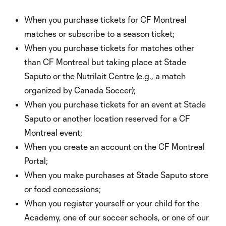
When you purchase tickets for CF Montreal
matches or subscribe to a season ticket;
When you purchase tickets for matches other
than CF Montreal but taking place at Stade
Saputo or the Nutrilait Centre (e.g., a match
organized by Canada Soccer);
When you purchase tickets for an event at Stade
Saputo or another location reserved for a CF
Montreal event;
When you create an account on the CF Montreal
Portal;
When you make purchases at Stade Saputo store
or food concessions;
When you register yourself or your child for the
Academy, one of our soccer schools, or one of our