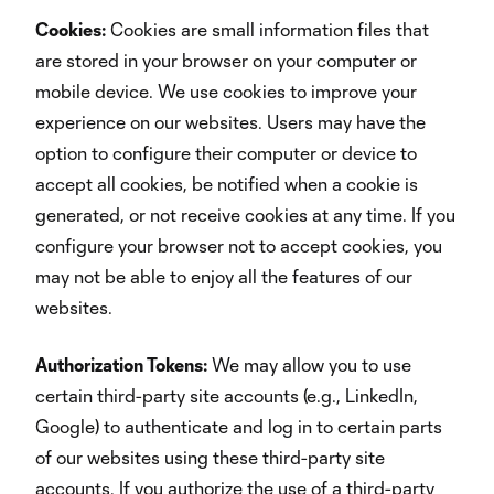
Cookies:
Cookies are small information files that
are stored in your browser on your computer or
mobile device. We use cookies to improve your
experience on our websites. Users may have the
option to configure their computer or device to
accept all cookies, be notified when a cookie is
generated, or not receive cookies at any time. If you
configure your browser not to accept cookies, you
may not be able to enjoy all the features of our
websites.
Authorization Tokens:
We may allow you to use
certain third-party site accounts (e.g., LinkedIn,
Google) to authenticate and log in to certain parts
of our websites using these third-party site
accounts. If you authorize the use of a third-party