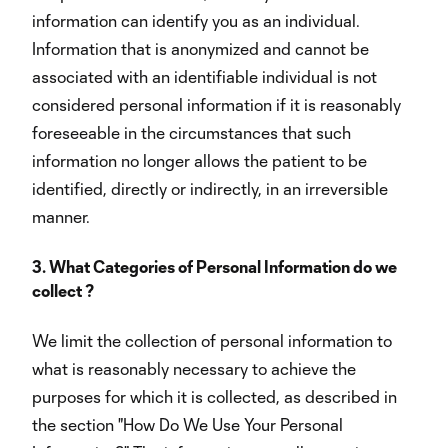
information can identify you as an individual.
Information that is anonymized and cannot be
associated with an identifiable individual is not
considered personal information if it is reasonably
foreseeable in the circumstances that such
information no longer allows the patient to be
identified, directly or indirectly, in an irreversible
manner.
3. What Categories of Personal Information do we
collect ?
We limit the collection of personal information to
what is reasonably necessary to achieve the
purposes for which it is collected, as described in
the section "How Do We Use Your Personal