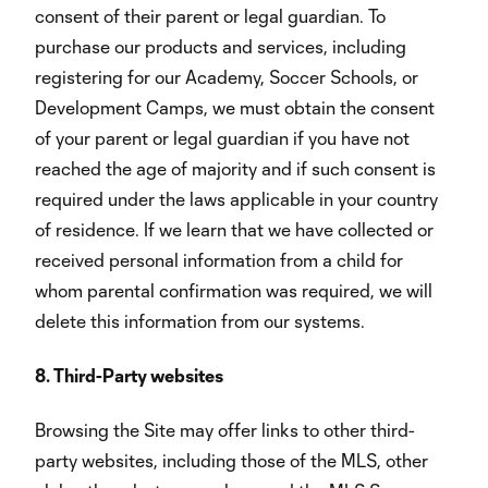
consent of their parent or legal guardian. To
purchase our products and services, including
registering for our Academy, Soccer Schools, or
Development Camps, we must obtain the consent
of your parent or legal guardian if you have not
reached the age of majority and if such consent is
required under the laws applicable in your country
of residence. If we learn that we have collected or
received personal information from a child for
whom parental confirmation was required, we will
delete this information from our systems.
8. Third-Party websites
Browsing the Site may offer links to other third-
party websites, including those of the MLS, other