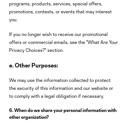
programs, products, services, special offers,
promotions, contests, or events that may interest
you.
If you no longer wish to receive our promotional
offers or commercial emails, see the "What Are Your
Privacy Choices?" section.
e.
Other Purposes:
We may use the information collected to protect
the security of this information and our website or
to comply with a legal obligation if necessary.
6. When do we share your personal information with
other organization?