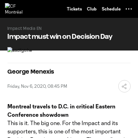
TENT
Tickets
Club
Schedule
Impact Media EN
Impact must win on Decision Day
George Menexis
Friday, Nov 6, 2020, 08:45 PM
Montreal travels to D.C. in critical Eastern
Conference showdown
This is it. The big one. For the Impact and its
supporters, this is one of the most important