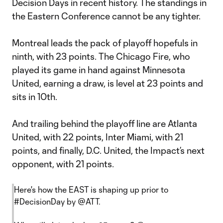
Decision Days in recent history. The standings in
the Eastern Conference cannot be any tighter.
Montreal leads the pack of playoff hopefuls in
ninth, with 23 points. The Chicago Fire, who
played its game in hand against Minnesota
United, earning a draw, is level at 23 points and
sits in 10th.
And trailing behind the playoff line are Atlanta
United, with 22 points, Inter Miami, with 21
points, and finally, D.C. United, the Impact’s next
opponent, with 21 points.
Here's how the EAST is shaping up prior to
#DecisionDay
by
@ATT
.