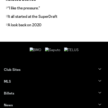
“I like the pressure.”
It all started at the SuperDraft
A look back on 2020
Club Sites
MLS
Billets
News