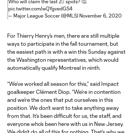
Who will claim the last 2⃣ spots? 🤔
pic.twitter.com/wQYgvedGS4
— Major League Soccer (@MLS)
November 6, 2020
For Thierry Henry’s men, there are still multiple
ways to participate in the fall tournament, but
the easiest path is with a win this Sunday against
the Washington representatives, which would
automatically qualify Montreal in ninth.
“We’ve worked all season for this,” said Impact
goalkeeper Clément Diop. “We’re in contention
and we’re the ones that put ourselves in this
position. We don’t want to take anything away
from that. It’s been difficult for us, the staff, and
everyone who’s been here with us in New Jersey.
We didn’t do all of this for nothing. That’s why we