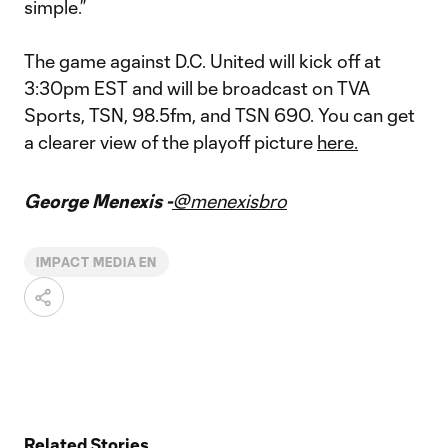
simple.”
The game against D.C. United will kick off at
3:30pm EST and will be broadcast on TVA
Sports, TSN, 98.5fm, and TSN 690. You can get
a clearer view of the playoff picture
here.
George Menexis -
@menexisbro
IMPACT MEDIA EN
Related Stories