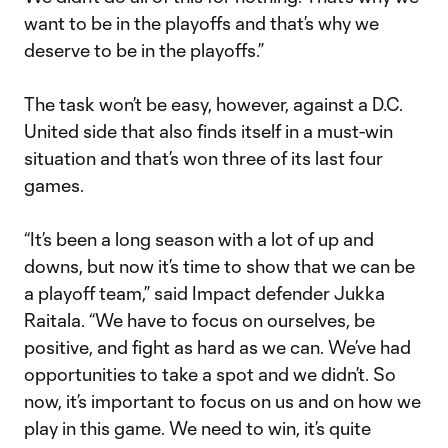
want to be in the playoffs and that’s why we
deserve to be in the playoffs.”
The task won’t be easy, however, against a D.C.
United side that also finds itself in a must-win
situation and that’s won three of its last four
games.
“It’s been a long season with a lot of up and
downs, but now it’s time to show that we can be
a playoff team,” said Impact defender Jukka
Raitala. “We have to focus on ourselves, be
positive, and fight as hard as we can. We’ve had
opportunities to take a spot and we didn’t. So
now, it’s important to focus on us and on how we
play in this game. We need to win, it’s quite