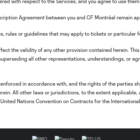
fered with respect to the Services, and you agree to use them “
bscription Agreement between you and CF Montréal remain a
, rules or guidelines that may apply to tickets or particular 
affect the validity of any other provision contained herein. 
superseding all other representations, understandings, or agr
enforced in accordance with, and the rights of the parties sha
in. All other laws or jurisdictions, to the extent applicable,
e United Nations Convention on Contracts for the Internationa