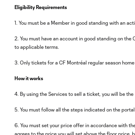
Eligibility Requirements
1. You must be a Member in good standing with an act
2. You must have an account in good standing on the C
to applicable terms.
3. Only tickets for a CF Montréal regular season home
How it works
4. By using the Services to sell a ticket, you will be the
5. You must follow all the steps indicated on the portal
6. You must set your price offer in accordance with t
agrees to the price you will set above the floor pric