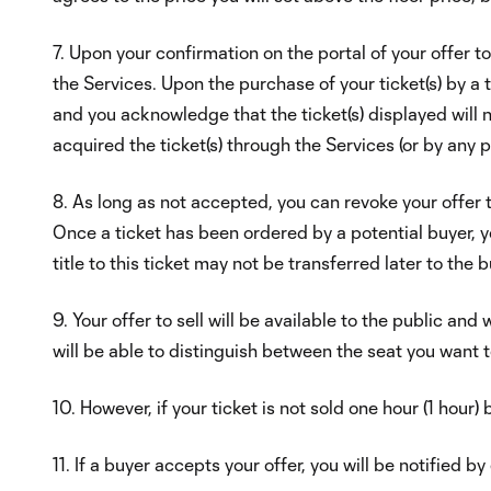
7. Upon your confirmation on the portal of your offer t
the Services. Upon the purchase of your ticket(s) by a t
and you acknowledge that the ticket(s) displayed will n
acquired the ticket(s) through the Services (or by any 
8. As long as not accepted, you can revoke your offer to
Once a ticket has been ordered by a potential buyer, you 
title to this ticket may not be transferred later to the b
9. Your offer to sell will be available to the public and 
will be able to distinguish between the seat you want t
10. However, if your ticket is not sold one hour (1 hour)
11. If a buyer accepts your offer, you will be notified b