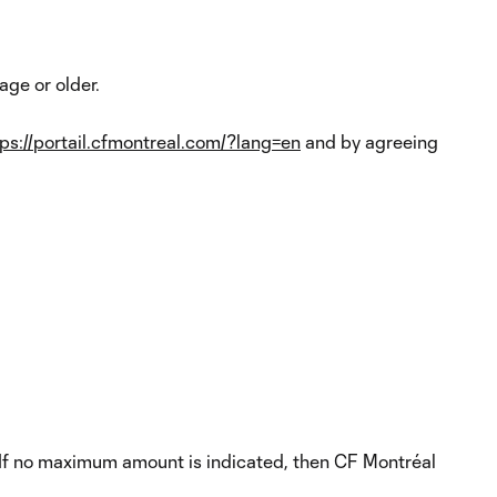
ge or older.
tps://portail.cfmontreal.com/?lang=en
and by agreeing
. If no maximum amount is indicated, then CF Montréal