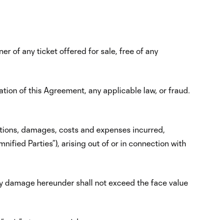
er of any ticket offered for sale, free of any
lation of this Agreement, any applicable law, or fraud.
igations, damages, costs and expenses incurred,
nified Parties”), arising out of or in connection with
any damage hereunder shall not exceed the face value