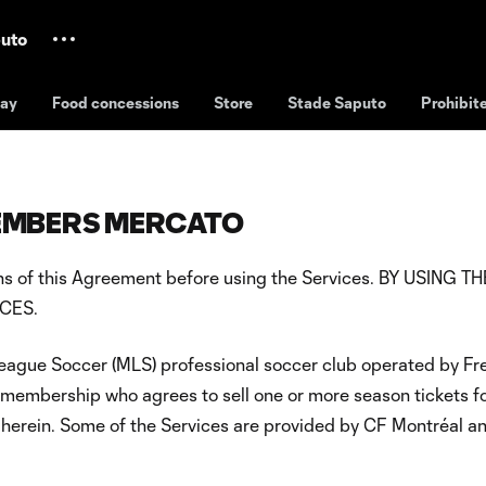
uto
day
Food concessions
Store
Stade Saputo
Prohibit
MEMBERS MERCATO
tions of this Agreement before using the Services. BY USI
CES.
League Soccer (MLS) professional soccer club operated by Fre
 membership who agrees to sell one or more season tickets f
herein. Some of the Services are provided by CF Montréal and