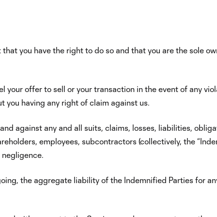
t that you have the right to do so and that you are the sole own
your offer to sell or your transaction in the event of any vio
ut you having any right of claim against us.
d against any and all suits, claims, losses, liabilities, obl
areholders, employees, subcontractors (collectively, the “Indem
r negligence.
oing, the aggregate liability of the Indemnified Parties for 