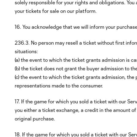
solely responsible for your rights and obligations. You
your tickets for sale on our platform.
16. You acknowledge that we will inform your purchase
236.3. No person may resell a ticket without first info
situations:
(a) the event to which the ticket grants admission is ca
(b) the ticket does not grant the buyer admission to th
(c) the event to which the ticket grants admission, the 
representations made to the consumer.
17. If the game for which you sold a ticket with our Ser
you either a ticket exchange, a credit in the amount o
original purchase.
18. If the game for which you sold a ticket with our Se