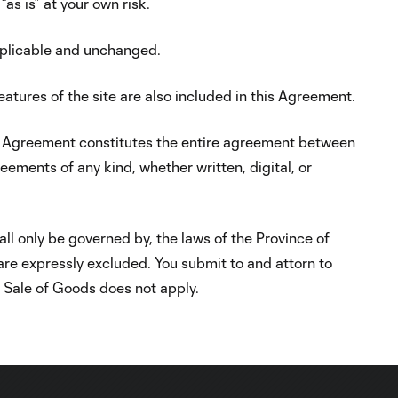
as is” at your own risk.
pplicable and unchanged.
features of the site are also included in this Agreement.
This Agreement constitutes the entire agreement between
eements of any kind, whether written, digital, or
ll only be governed by, the laws of the Province of
 are expressly excluded. You submit to and attorn to
l Sale of Goods does not apply.