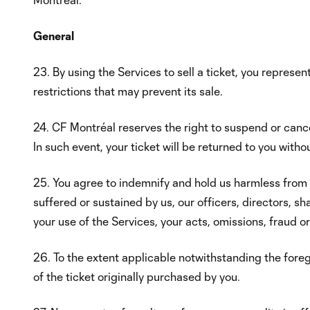
General
23. By using the Services to sell a ticket, you represen
restrictions that may prevent its sale.
24. CF Montréal reserves the right to suspend or cancel 
In such event, your ticket will be returned to you witho
25. You agree to indemnify and hold us harmless from an
suffered or sustained by us, our officers, directors, sh
your use of the Services, your acts, omissions, fraud o
26. To the extent applicable notwithstanding the foreg
of the ticket originally purchased by you.