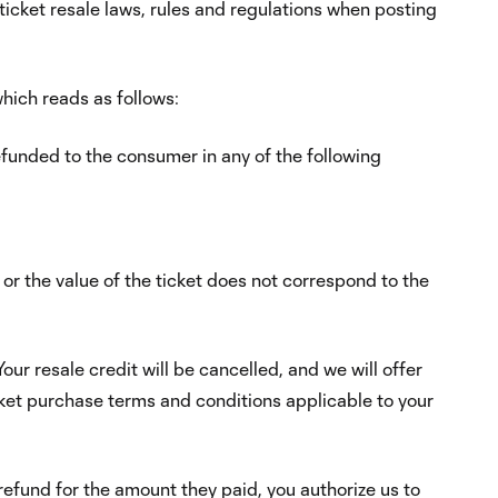
 ticket resale laws, rules and regulations when posting
hich reads as follows:
refunded to the consumer in any of the following
y or the value of the ticket does not correspond to the
our resale credit will be cancelled, and we will offer
icket purchase terms and conditions applicable to your
 refund for the amount they paid, you authorize us to