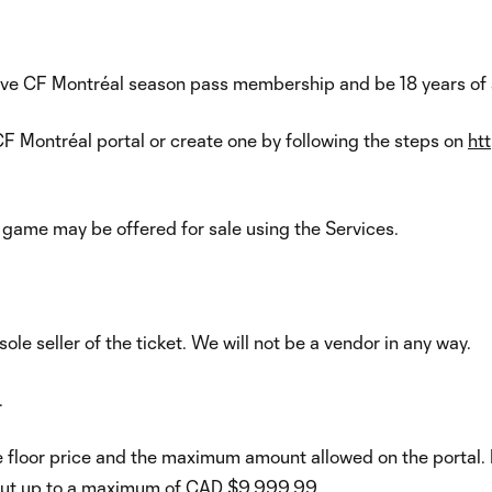
ive CF Montréal season pass membership and be 18 years of a
F Montréal portal or create one by following the steps on
ht
 game may be offered for sale using the Services.
 sole seller of the ticket. We will not be a vendor in any way.
.
he floor price and the maximum amount allowed on the portal
e, but up to a maximum of CAD $9,999.99.