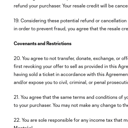
refund your purchaser. Your resale credit will be cancel
19. Considering these potential refund or cancellation 
in order to prevent fraud, you agree that the resale c
Covenants and Restrictions
20. You agree to not transfer, donate, exchange, or off
first revoking your offer to sell as provided in this A
having sold a ticket in accordance with this Agreement. 
and/or expose you to civil, criminal, or penal prosecuti
21. You agree that the same terms and conditions of yo
to your purchaser. You may not make any change to the
22. You are sole responsible for any income tax that ma
Montréal.