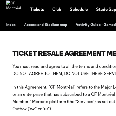
TENT
Tickets
Club
Schedule
Stade Sap
Index
Access and Stadium map
Activity Guide - Game
TICKET RESALE AGREEMENT 
You must read and agree to all the terms and condi
DO NOT AGREE TO THEM, DO NOT USE THESE SERVI
In this Agreement, “CF Montréal” refers to the Major 
or an enterprise that has subscribed to a CF Montréal
Members’ Mercato platform (the “Services”) as set out 
Outbox (“we” or “us”).