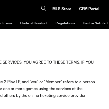
MLS Store
CFM Portal
ed items
Code of Conduct
Regulations
Centre Nutrilait
NG THE SERVICES, YOU AGREE TO THESE TERMS. IF YOU
e 2 Play LP, and “you” or “Member” refers to a person
or one or more games using the services of the
 others by the online ticketing service provider