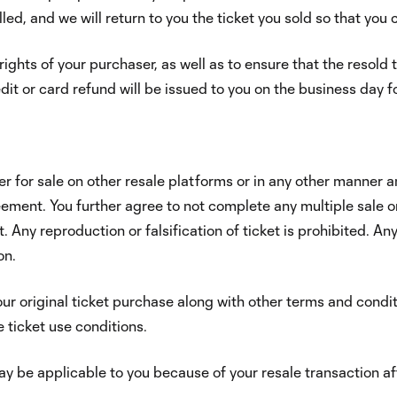
led, and we will return to you the ticket you sold so that you
rights of your purchaser, as well as to ensure that the resol
redit or card refund will be issued to you on the business day
er for sale on other resale platforms or in any other manner an
greement. You further agree to not complete any multiple sale 
Any reproduction or falsification of ticket is prohibited. Any
on.
ur original ticket purchase along with other terms and condit
 ticket use conditions.
y be applicable to you because of your resale transaction afte