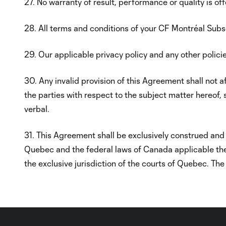
27. No warranty of result, performance or quality is of
28. All terms and conditions of your CF Montréal Su
29. Our applicable privacy policy and any other policies
30. Any invalid provision of this Agreement shall not 
the parties with respect to the subject matter hereof, 
verbal.
31. This Agreement shall be exclusively construed and 
Quebec and the federal laws of Canada applicable there
the exclusive jurisdiction of the courts of Quebec. Th