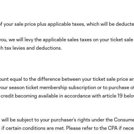
of your sale price plus applicable taxes, which will be deducte
u, we will levy the applicable sales taxes on your ticket sal
ch tax levies and deductions.
ount equal to the difference between your ticket sale price an
your season ticket membership subscription or to purchase oth
 credit becoming available in accordance with article 19 belo
l will be subject to your purchaser’s rights under the Consu
on if certain conditions are met. Please refer to the CPA if n