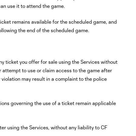
 can use it to attend the game.
d ticket remains available for the scheduled game, and
 following the end of the scheduled game.
y ticket you offer for sale using the Services without
or attempt to use or claim access to the game after
 violation may result in a complaint to the police
ions governing the use of a ticket remain applicable
r using the Services, without any liability to CF