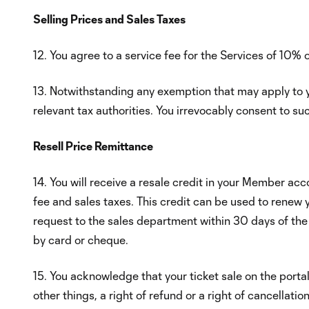
Selling Prices and Sales Taxes
12. You agree to a service fee for the Services of 10% 
13. Notwithstanding any exemption that may apply to yo
relevant tax authorities. You irrevocably consent to su
Resell Price Remittance
14. You will receive a resale credit in your Member acc
fee and sales taxes. This credit can be used to renew 
request to the sales department within 30 days of the
by card or cheque.
15. You acknowledge that your ticket sale on the porta
other things, a right of refund or a right of cancellati