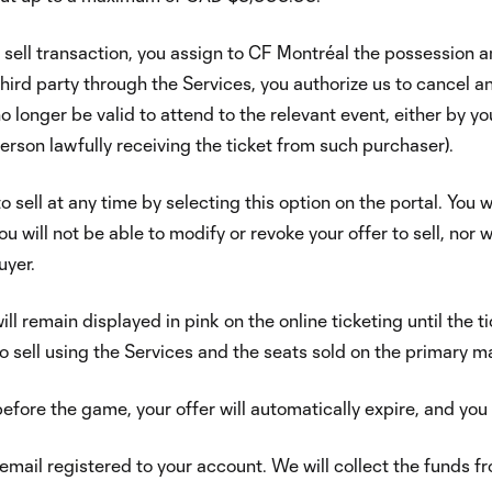
o sell transaction, you assign to CF Montréal the possession a
hird party through the Services, you authorize us to cancel and 
o longer be valid to attend to the relevant event, either by y
person lawfully receiving the ticket from such purchaser).
 sell at any time by selecting this option on the portal. You w
will not be able to modify or revoke your offer to sell, nor wil
uyer.
will remain displayed in pink on the online ticketing until the t
o sell using the Services and the seats sold on the primary m
 before the game, your offer will automatically expire, and you 
y email registered to your account. We will collect the funds fro