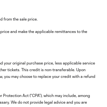
d from the sale price.
e price and make the applicable remittances to the
d your original purchase price, less applicable service
er tickets. This credit is non-transferable. Upon
w, you may choose to replace your credit with a refund
mer Protection Act (“CPA”), which may include, among
ecessary. We do not provide legal advice and you are