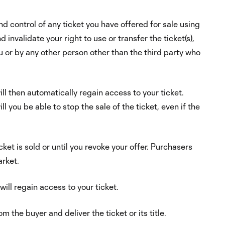
nd control of any ticket you have offered for sale using
invalidate your right to use or transfer the ticket(s),
ou or by any other person other than the third party who
ill then automatically regain access to your ticket.
l you be able to stop the sale of the ticket, even if the
icket is sold or until you revoke your offer. Purchasers
arket.
will regain access to your ticket.
m the buyer and deliver the ticket or its title.