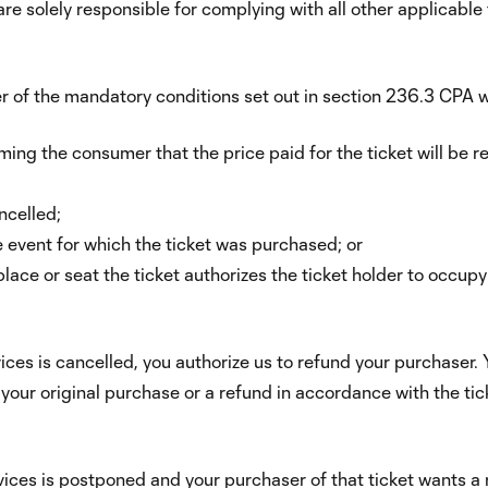
 are solely responsible for complying with all other applicable
r of the mandatory conditions set out in section 236.3 CPA w
rming the consumer that the price paid for the ticket will be 
ncelled;
e event for which the ticket was purchased; or
place or seat the ticket authorizes the ticket holder to occup
vices is cancelled, you authorize us to refund your purchaser. Y
f your original purchase or a refund in accordance with the t
rvices is postponed and your purchaser of that ticket wants a