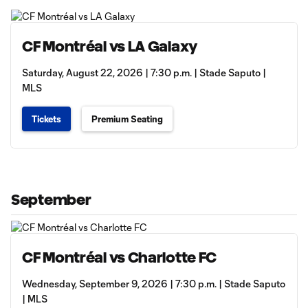
CF Montréal vs LA Galaxy
Saturday, August 22, 2026 | 7:30 p.m. | Stade Saputo |
MLS
Tickets
Premium Seating
September
CF Montréal vs Charlotte FC
Wednesday, September 9, 2026 | 7:30 p.m. | Stade Saputo
| MLS