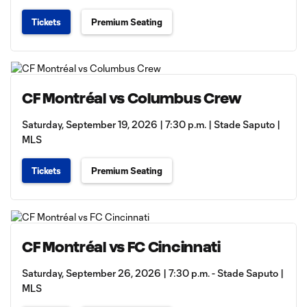
Tickets
Premium Seating
CF Montréal vs Columbus Crew
Saturday, September 19, 2026 | 7:30 p.m. | Stade Saputo |
MLS
Tickets
Premium Seating
CF Montréal vs FC Cincinnati
Saturday, September 26, 2026 | 7:30 p.m. - Stade Saputo |
MLS