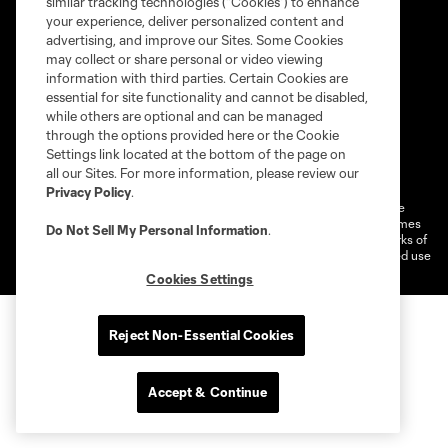
similar tracking technologies (“Cookies”) to enhance
your experience, deliver personalized content and
advertising, and improve our Sites. Some Cookies
may collect or share personal or video viewing
information with third parties. Certain Cookies are
essential for site functionality and cannot be disabled,
while others are optional and can be managed
through the options provided here or the Cookie
Settings link located at the bottom of the page on
Terms of service
Privacy Policy
all our Sites. For more information, please review our
Do Not Sell or Share My Personal Information
Cookies Settings
Privacy Policy
.
©2026 MLS. The Major League Soccer and MLS name and shield are
registered trademarks of Major League Soccer, L.L.C. (“MLS”). The names
Do Not Sell My Personal Information
.
and logos of MLS teams are registered and/or common law trademarks of
MLS or are used with the permission of their owners. Any unauthorized use
is forbidden.
Cookies Settings
Reject Non-Essential Cookies
Accept & Continue