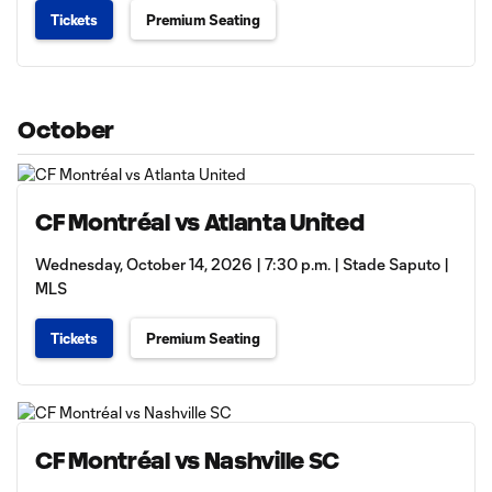
Tickets
Premium Seating
October
CF Montréal vs Atlanta United
Wednesday, October 14, 2026 | 7:30 p.m. | Stade Saputo |
MLS
Tickets
Premium Seating
CF Montréal vs Nashville SC