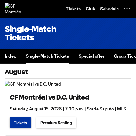
TENT
Tickets
Club
Schedule
Single-Match
Tickets
Index
Single-Match Tickets
Special offer
Group Tick
August
CF Montréal vs D.C. United
Saturday, August 15, 2026 | 7:30 p.m. | Stade Saputo | MLS
Tickets
Premium Seating