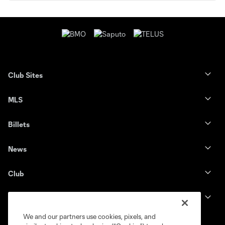
Club Sites
MLS
Billets
News
Club
Legal
We and our partners use cookies, pixels, and