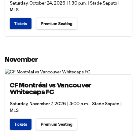
Saturday, October 24, 2026 | 1:30 p.m. | Stade Saputo |
MLS
Tickets
Premium Seating
November
CF Montréal vs Vancouver
Whitecaps FC
Saturday, November 7, 2026 | 4:00 p.m. - Stade Saputo |
MLS
Tickets
Premium Seating