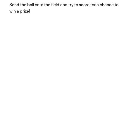
Send the ball onto the field and try to score for a chance to
win a prize!