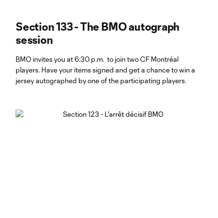
Section 133 - The BMO autograph
session
BMO invites you at 6:30 p.m. to join two CF Montréal
players. Have your items signed and get a chance to win a
jersey autographed by one of the participating players.