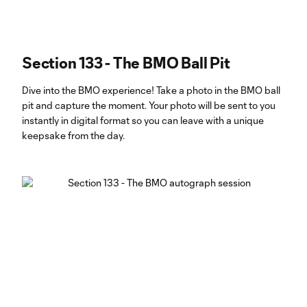
Section 133 - The BMO Ball Pit
Dive into the BMO experience! Take a photo in the BMO ball
pit and capture the moment. Your photo will be sent to you
instantly in digital format so you can leave with a unique
keepsake from the day.