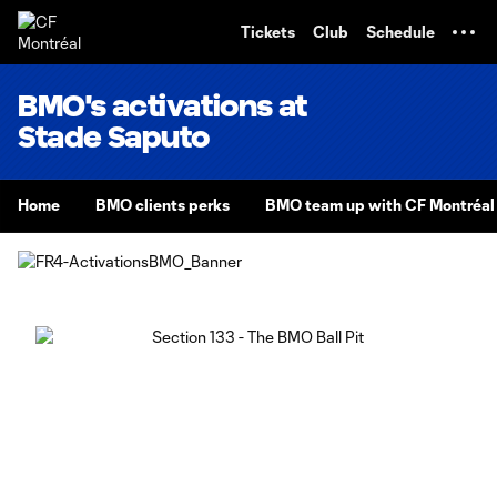
TENT
Tickets
Club
Schedule
BMO's activations at
Stade Saputo
Home
BMO clients perks
BMO team up with CF Montréal