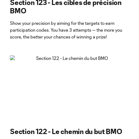
Section 123 - Les cibles de précision
BMO
Show your precision by aiming for the targets to earn
participation codes. You have 3 attempts — the more you
score, the better your chances of winning a prize!
Section 122 - Le chemin du but BMO