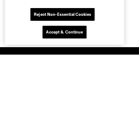
Reject Non-Essential Cookies
Accept & Continue
Club Sites
MLS
Billets
News