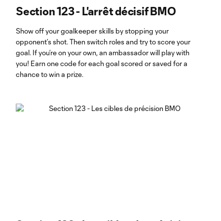
Section 123 - L'arrêt décisif BMO
Show off your goalkeeper skills by stopping your
opponent’s shot. Then switch roles and try to score your
goal. If you’re on your own, an ambassador will play with
you! Earn one code for each goal scored or saved for a
chance to win a prize.