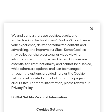
We and our partners use cookies, pixels, and
similar tracking technologies (“Cookies”) to enhance
your experience, deliver personalized content and
advertising, and improve our Sites. Some Cookies
may collect or share personal or video viewing
information with third parties. Certain Cookies are
essential for site functionality and cannot be disabled,
while others are optional and can be managed
through the options provided here or the Cookie
Settings link located at the bottom of the page on
all our Sites. For more information, please review our
Privacy Policy
.
Do Not Sell My Personal Information
.
Cookies Settings