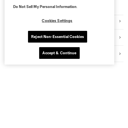
Do Not Sell My Personal Information
.
PREPARE YOUR VISIT!
Cookies Settings
➡️ Access and Stadium Map
Reject Non-Essential Cookies
➡️ Activity Guide
Accept & Continue
➡️ Store