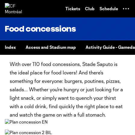
TENT
Tickets
Club
Schedule
Food concessions
Index
Access and Stadium map
Activity Guide - Gamed
With over 110 food concessions, Stade Saputo is
the ideal place for food lovers! And there's
something for everyone: burgers, poutines, pizzas,
salads... Whether you're hungry or just looking for a
light snack, or simply want to quench your thirst
with a cold drink, find quickly the right place to eat
and watch the game on with a full stomach.