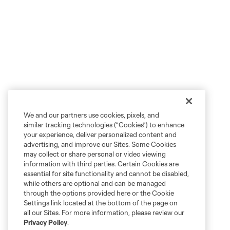
We and our partners use cookies, pixels, and
similar tracking technologies (“Cookies”) to enhance
your experience, deliver personalized content and
advertising, and improve our Sites. Some Cookies
may collect or share personal or video viewing
information with third parties. Certain Cookies are
essential for site functionality and cannot be disabled,
while others are optional and can be managed
through the options provided here or the Cookie
Settings link located at the bottom of the page on
all our Sites. For more information, please review our
Privacy Policy
.