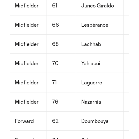
Midfielder
61
Junco Giraldo
Sam
Midfielder
66
Lespérance
Xavi
Midfielder
68
Lachhab
Ilye
Midfielder
70
Yahiaoui
Moh
Midfielder
71
Laguerre
Nat
Midfielder
76
Nazarnia
Kam
Forward
62
Doumbouya
Moh