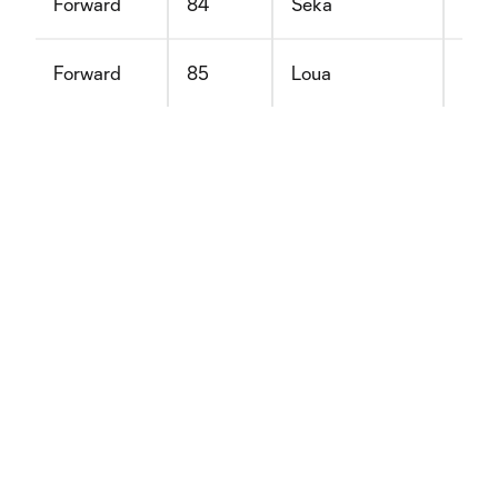
Forward
84
Seka
Dav
Forward
85
Loua
Ale