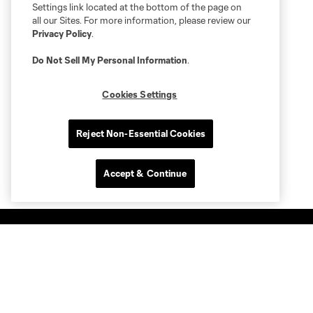
Settings link located at the bottom of the page on
all our Sites. For more information, please review our
Privacy Policy
.
Do Not Sell My Personal Information
.
Cookies Settings
Reject Non-Essential Cookies
Accept & Continue
Club Sites