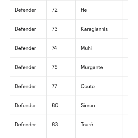
Defender
72
He
Cyr
Defender
73
Karagiannis
Joh
Defender
74
Muhi
Ger
Defender
75
Murgante
Mic
Defender
77
Couto
Sha
Defender
80
Simon
Vikt
Defender
83
Touré
Moh