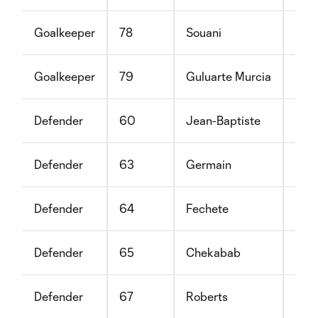
Goalkeeper
78
Souani
Khal
Goalkeeper
79
Guluarte Murcia
Ste
Defender
60
Jean-Baptiste
Nei
Defender
63
Germain
Kevi
Defender
64
Fechete
Luc
Defender
65
Chekabab
Red
Defender
67
Roberts
Ben