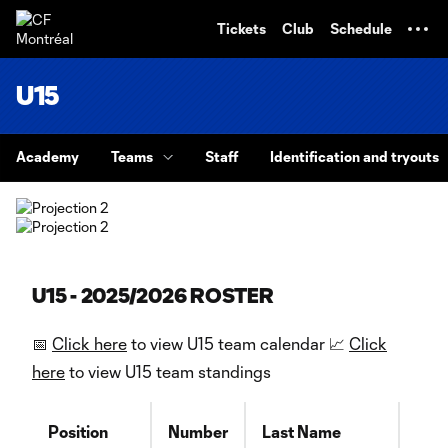
TENT
Tickets
Club
Schedule
U15
Academy
Teams
Staff
Identification and tryouts
U15 - 2025/2026 ROSTER
📅
Click here
to view U15 team calendar 📈
Click
here
to view U15 team standings
Position
Number
Last Name
Firs