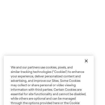
We and our partners use cookies, pixels, and
similar tracking technologies (“Cookies”) to enhance
your experience, deliver personalized content and
advertising, and improve our Sites. Some Cookies
may collect or share personal or video viewing
information with third parties. Certain Cookies are
essential for site functionality and cannot be disabled,
while others are optional and can be managed
through the options provided here or the Cookie