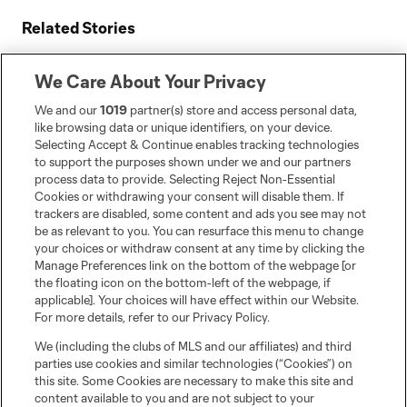
Related Stories
CF Montréal to celebrate its history with three key
events in August
We Care About Your Privacy
Le CF Montréal hosts Inter Miami CF on Saturday at
We and our
1019
partner(s) store and access personal data,
Stade Saputo
like browsing data or unique identifiers, on your device.
Selecting Accept & Continue enables tracking technologies
CF Montréal acquires defender Brayan Ceballos from
to support the purposes shown under we and our partners
New England Revolution
process data to provide. Selecting Reject Non-Essential
Cookies or withdrawing your consent will disable them. If
trackers are disabled, some content and ads you see may not
be as relevant to you. You can resurface this menu to change
your choices or withdraw consent at any time by clicking the
Manage Preferences link on the bottom of the webpage [or
the floating icon on the bottom-left of the webpage, if
applicable]. Your choices will have effect within our Website.
For more details, refer to our Privacy Policy.
We (including the clubs of MLS and our affiliates) and third
parties use cookies and similar technologies (“Cookies”) on
this site. Some Cookies are necessary to make this site and
content available to you and are not subject to your