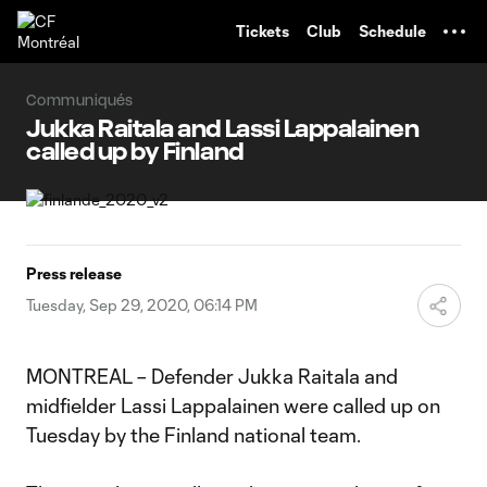
TENT
Tickets
Club
Schedule
Communiqués
Jukka Raitala and Lassi Lappalainen
called up by Finland
Press release
Tuesday, Sep 29, 2020, 06:14 PM
MONTREAL – Defender Jukka Raitala and
midfielder Lassi Lappalainen were called up on
Tuesday by the Finland national team.