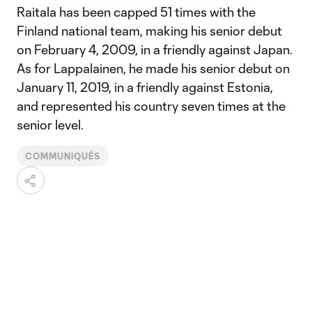
Raitala has been capped 51 times with the
Finland national team, making his senior debut
on February 4, 2009, in a friendly against Japan.
As for Lappalainen, he made his senior debut on
January 11, 2019, in a friendly against Estonia,
and represented his country seven times at the
senior level.
COMMUNIQUÉS