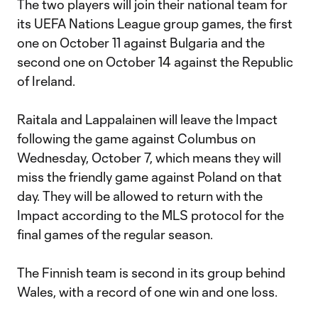
The two players will join their national team for
its UEFA Nations League group games, the first
one on October 11 against Bulgaria and the
second one on October 14 against the Republic
of Ireland.
Raitala and Lappalainen will leave the Impact
following the game against Columbus on
Wednesday, October 7, which means they will
miss the friendly game against Poland on that
day. They will be allowed to return with the
Impact according to the MLS protocol for the
final games of the regular season.
The Finnish team is second in its group behind
Wales, with a record of one win and one loss.