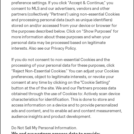
preference settings. If you click “Accept & Continue,” you
consent to MLS and our advertisers, vendors and other
partners (collectively “Partners”) using non-essential Cookies
and processing personal data (such as unique identifiers)
stored on and/or accessed from your device or browser for
the purposes described below. Click on “Show Purposes” for
more information about these purposes and when your
personal data may be processed based on legitimate
interests. Also see our
Privacy Policy
.
Club Sites
If you do not consent to non-essential Cookies and the
processing of your personal data for these purposes, click
MLS
“Reject Non-Essential Cookies.” You can adjust your Cookies
preferences, object to legitimate interests, or revoke your
Billets
consent at any time by clicking on the "Cookie Setting"
button at the of the site. We and our Partners process data
obtained through the use of Cookies to: Actively scan device
News
characteristics for identification. This is done to store and
access information on a device and to provide personalized
Club
ads and content, and to enable ad and content measurement,
audience insights and product development.
Legal
Do Not Sell My Personal Information
.
We and our partners process data to provide: