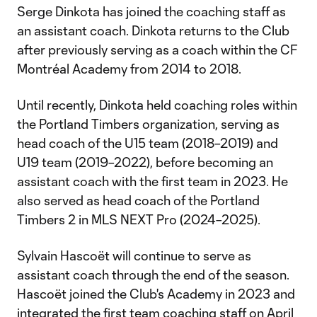
Serge Dinkota has joined the coaching staff as
an assistant coach. Dinkota returns to the Club
after previously serving as a coach within the CF
Montréal Academy from 2014 to 2018.
Until recently, Dinkota held coaching roles within
the Portland Timbers organization, serving as
head coach of the U15 team (2018–2019) and
U19 team (2019–2022), before becoming an
assistant coach with the first team in 2023. He
also served as head coach of the Portland
Timbers 2 in MLS NEXT Pro (2024–2025).
Sylvain Hascoët will continue to serve as
assistant coach through the end of the season.
Hascoët joined the Club's Academy in 2023 and
integrated the first team coaching staff on April