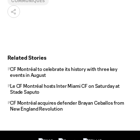
COMMUNIQUÉS
Related Stories
CF Montréal to celebrate its history with three key
events in August
Le CF Montréal hosts Inter Miami CF on Saturday at
Stade Saputo
CF Montréal acquires defender Brayan Ceballos from
New England Revolution