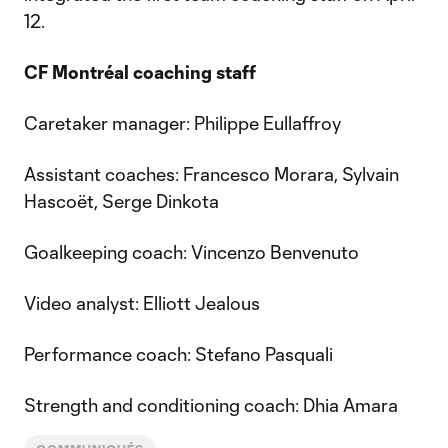
12.
CF Montréal coaching staff
Caretaker manager: Philippe Eullaffroy
Assistant coaches: Francesco Morara, Sylvain
Hascoët, Serge Dinkota
Goalkeeping coach: Vincenzo Benvenuto
Video analyst: Elliott Jealous
Performance coach: Stefano Pasquali
Strength and conditioning coach: Dhia Amara