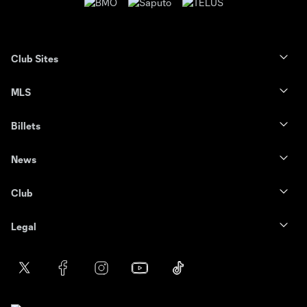
Club Sites
MLS
Billets
News
Club
Legal