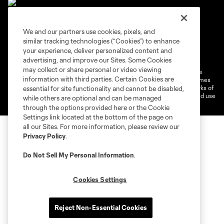
We and our partners use cookies, pixels, and
similar tracking technologies (“Cookies”) to enhance
Terms of service
Privacy Policy
your experience, deliver personalized content and
Do Not Sell or Share My Personal Information
Cookies Settings
advertising, and improve our Sites. Some Cookies
may collect or share personal or video viewing
©2026 MLS. The Major League Soccer and MLS name and shield are
information with third parties. Certain Cookies are
registered trademarks of Major League Soccer, L.L.C. (“MLS”). The names
and logos of MLS teams are registered and/or common law trademarks of
essential for site functionality and cannot be disabled,
MLS or are used with the permission of their owners. Any unauthorized use
while others are optional and can be managed
is forbidden.
through the options provided here or the Cookie
Settings link located at the bottom of the page on
all our Sites. For more information, please review our
Privacy Policy
.
Do Not Sell My Personal Information
.
Cookies Settings
Reject Non-Essential Cookies