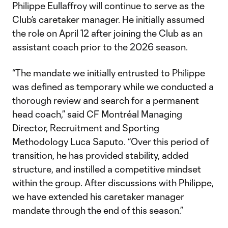
Philippe Eullaffroy will continue to serve as the
Club’s caretaker manager. He initially assumed
the role on April 12 after joining the Club as an
assistant coach prior to the 2026 season.
“The mandate we initially entrusted to Philippe
was defined as temporary while we conducted a
thorough review and search for a permanent
head coach,” said CF Montréal Managing
Director, Recruitment and Sporting
Methodology Luca Saputo. “Over this period of
transition, he has provided stability, added
structure, and instilled a competitive mindset
within the group. After discussions with Philippe,
we have extended his caretaker manager
mandate through the end of this season.”