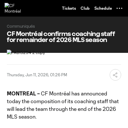
TENT
Tickets
Club
Schedule
Communiqués
CF Montréal confirms coaching staff
for remainder of 2026 MLS season
Thursday, Jun 11, 2026, 01:26 PM
MONTREAL –
CF Montréal has announced
today the composition of its coaching staff that
will lead the team through the end of the 2026
MLS season.