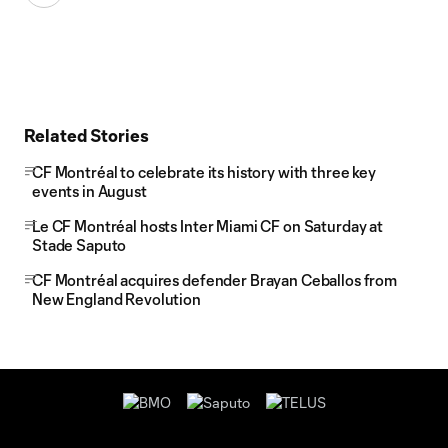
Related Stories
CF Montréal to celebrate its history with three key
events in August
Le CF Montréal hosts Inter Miami CF on Saturday at
Stade Saputo
CF Montréal acquires defender Brayan Ceballos from
New England Revolution