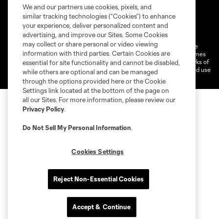
We and our partners use cookies, pixels, and
similar tracking technologies (“Cookies”) to enhance
Terms of service
Privacy Policy
your experience, deliver personalized content and
Do Not Sell or Share My Personal Information
Cookies Settings
advertising, and improve our Sites. Some Cookies
may collect or share personal or video viewing
©2026 MLS. The Major League Soccer and MLS name and shield are
information with third parties. Certain Cookies are
registered trademarks of Major League Soccer, L.L.C. (“MLS”). The names
and logos of MLS teams are registered and/or common law trademarks of
essential for site functionality and cannot be disabled,
MLS or are used with the permission of their owners. Any unauthorized use
while others are optional and can be managed
is forbidden.
through the options provided here or the Cookie
Settings link located at the bottom of the page on
all our Sites. For more information, please review our
Privacy Policy
.
Do Not Sell My Personal Information
.
Cookies Settings
Reject Non-Essential Cookies
Accept & Continue