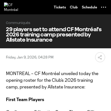
TENT
Tickets
Club
Schedule
Communiqués
29 players set to attend CF Montréal's
2026 training camp presented by
Allstate Insurance
Friday, Jan 9, 2026, 04:28 PM
MONTREAL – CF Montréal unveiled today the
opening roster for the Club’s 2026 training
camp, presented by Allstate Insurance:
First Team Players