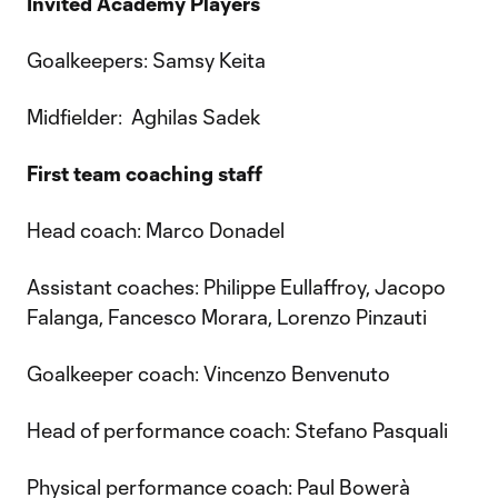
Invited Academy Players
Goalkeepers: Samsy Keita
Midfielder: Aghilas Sadek
First team coaching staff
Head coach: Marco Donadel
Assistant coaches: Philippe Eullaffroy, Jacopo
Falanga, Fancesco Morara, Lorenzo Pinzauti
Goalkeeper coach: Vincenzo Benvenuto
Head of performance coach: Stefano Pasquali
Physical performance coach: Paul Bowerà