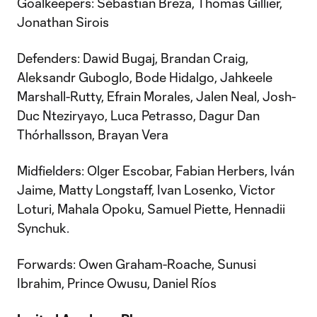
Goalkeepers: Sébastian Breza, Thomas Gillier,
Jonathan Sirois
Defenders: Dawid Bugaj, Brandan Craig,
Aleksandr Guboglo, Bode Hidalgo, Jahkeele
Marshall-Rutty, Efrain Morales, Jalen Neal, Josh-
Duc Nteziryayo, Luca Petrasso, Dagur Dan
Thórhallsson, Brayan Vera
Midfielders: Olger Escobar, Fabian Herbers, Iván
Jaime, Matty Longstaff, Ivan Losenko, Victor
Loturi, Mahala Opoku, Samuel Piette, Hennadii
Synchuk.
Forwards: Owen Graham-Roache, Sunusi
Ibrahim, Prince Owusu, Daniel Ríos