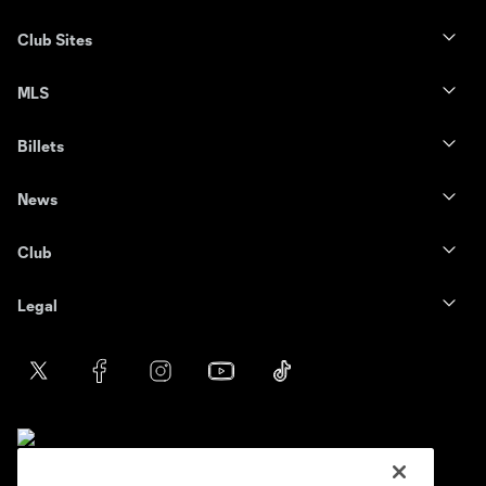
Club Sites
MLS
Billets
News
Club
Legal