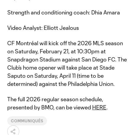
Strength and conditioning coach: Dhia Amara
Video Analyst: Elliott Jealous
CF Montréal will kick off the 2026 MLS season
on Saturday, February 21, at 10:30pm at
Snapdragon Stadium against San Diego FC. The
Club’s home opener will take place at Stade
Saputo on Saturday, April 11 (time to be
determined) against the Philadelphia Union.
The full 2026 regular season schedule,
presented by BMO, can be viewed
HERE
.
COMMUNIQUÉS