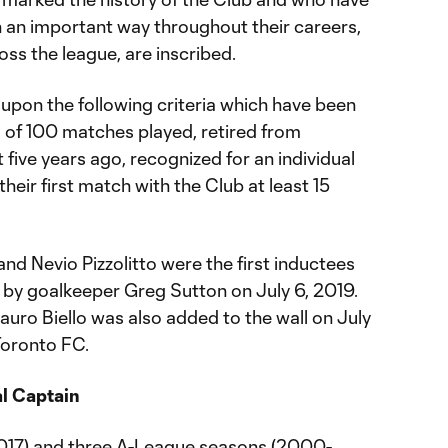
n an important way throughout their careers,
ss the league, are inscribed.
upon the following criteria which have been
m of 100 matches played, retired from
 five years ago, recognized for an individual
heir first match with the Club at least 15
nd Nevio Pizzolitto were the first inductees
d by goalkeeper Greg Sutton on July 6, 2019.
auro Biello was also added to the wall on July
Toronto FC.
al Captain
2017) and three A-League seasons (2000-