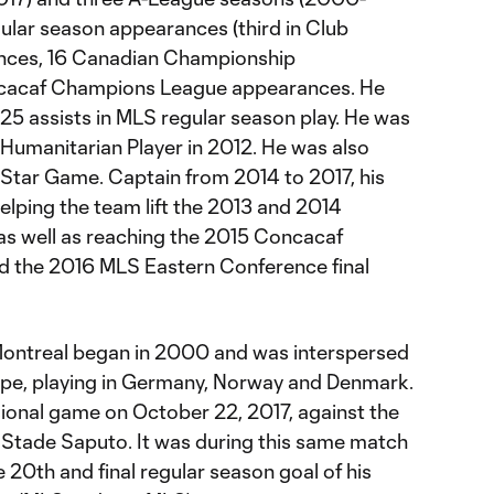
ular season appearances (third in Club
rances, 16 Canadian Championship
cacaf Champions League appearances. He
 25 assists in MLS regular season play. He was
umanitarian Player in 2012. He was also
l-Star Game. Captain from 2014 to 2017, his
lping the team lift the 2013 and 2014
s well as reaching the 2015 Concacaf
d the 2016 MLS Eastern Conference final
 Montreal began in 2000 and was interspersed
urope, playing in Germany, Norway and Denmark.
sional game on October 22, 2017, against the
Stade Saputo. It was during this same match
e 20th and final regular season goal of his