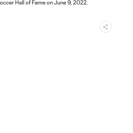
occer Hall of Fame on June 9, 2022.