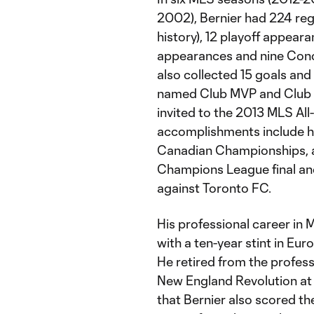
2002), Bernier had 224 reg
history), 12 playoff appea
appearances and nine Con
also collected 15 goals and
named Club MVP and Club H
invited to the 2013 MLS Al
accomplishments include he
Canadian Championships, a
Champions League final an
against Toronto FC.
His professional career in
with a ten-year stint in E
He retired from the profes
New England Revolution at 
that Bernier also scored th