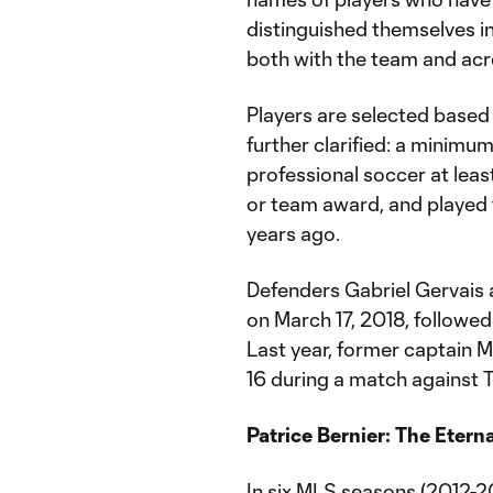
distinguished themselves i
both with the team and acro
Players are selected based 
further clarified: a minimu
professional soccer at least
or team award, and played t
years ago.
Defenders Gabriel Gervais a
on March 17, 2018, followe
Last year, former captain M
16 during a match against 
Patrice Bernier: The Etern
In six MLS seasons (2012-