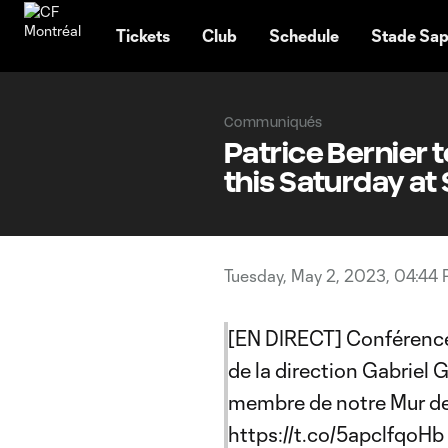
TENT
Tickets
Club
Schedule
Stade Sap
Communiqués
Patrice Bernier 
this Saturday at
Tuesday, May 2, 2023, 04:44
[EN DIRECT] Conférence 
de la direction Gabriel 
membre de notre Mur d
https://t.co/5apclfqoHb