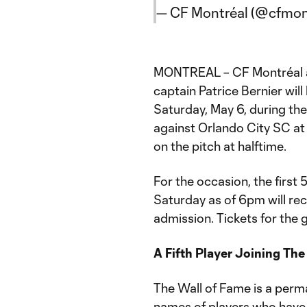
— CF Montréal (@cfmon
MONTREAL – CF Montréal a
captain Patrice Bernier will
Saturday, May 6, during t
against Orlando City SC at
on the pitch at halftime.
For the occasion, the first
Saturday as of 6pm will rec
admission. Tickets for th
A Fifth Player Joining The
The Wall of Fame is a perm
names of players who have 