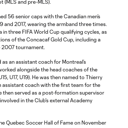
ot (MLS and pre-MLS).
rned 56 senior caps with the Canadian men’s
9 and 2017, wearing the armband three times.
in three FIFA World Cup qualifying cycles, as
itions of the Concacaf Gold Cup, including a
he 2007 tournament.
 as an assistant coach for Montreal’s
orked alongside the head coaches of the
15, U17, U19). He was then named to Thierry
n assistant coach with the first team for the
then served as a post-formation supervisor
nvolved in the Club's external Academy
 the Quebec Soccer Hall of Fame on November