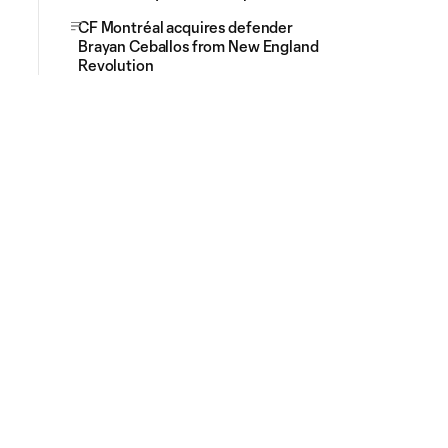
CF Montréal acquires defender
Brayan Ceballos from New England
Revolution