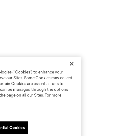
ologies (“Cookies”) to enhance your
rove our Sites. Some Cookies may collect
rtain Cookies are essential for site
nd can be managed through the options
the page on all our Sites. For more
ntial Cookies