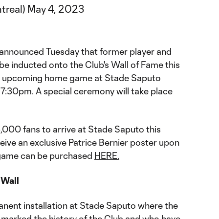
treal)
May 4, 2023
nnounced Tuesday that former player and
 be inducted onto the Club's Wall of Fame this
he upcoming home game at Stade Saputo
 7:30pm. A special ceremony will take place
 5,000 fans to arrive at Stade Saputo this
eive an exclusive Patrice Bernier poster upon
e game can be purchased
HERE.
 Wall
anent installation at Stade Saputo where the
marked the history of the Club and who have