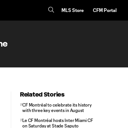
MLS Store
CFM Portal
me
Related Stories
CF Montréal to celebrate its history
with three key events in August
Le CF Montréal hosts Inter Miami CF
on Saturday at Stade Saputo