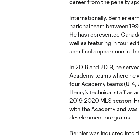
career from the penalty sp
Internationally, Bernier ea
national team between 199
He has represented Canada 
well as featuring in four ed
semifinal appearance in t
In 2018 and 2019, he served
Academy teams where he w
four Academy teams (U14, U
Henry's technical staff as a
2019-2020 MLS season. He 
with the Academy and was i
development programs.
Bernier was inducted into