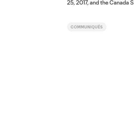
25, 2017, and the Canada S
COMMUNIQUÉS