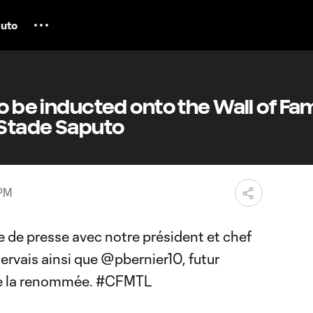
uto
to be inducted onto the Wall of Fa
 Stade Saputo
 PM
de presse avec notre président et chef
Gervais ainsi que
@pbernier10
, futur
e la renommée.
#CFMTL