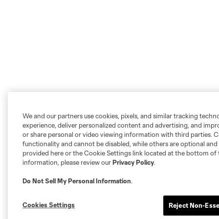
We and our partners use cookies, pixels, and similar tracking techn
experience, deliver personalized content and advertising, and imp
or share personal or video viewing information with third parties. Ce
functionality and cannot be disabled, while others are optional a
provided here or the Cookie Settings link located at the bottom of 
information, please review our
Privacy Policy
.
Do Not Sell My Personal Information
.
Cookies Settings
Reject Non-Esse