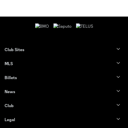
Club Sites
MLS
Billets
News
Club
Legal