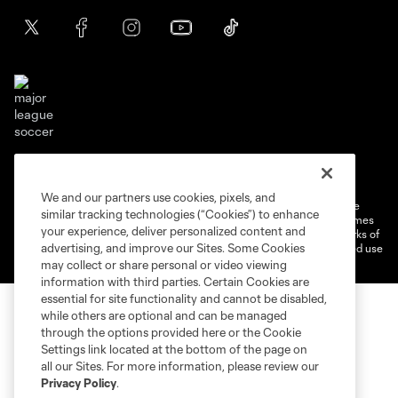
Terms of service
Privacy Policy
Do Not Sell or Share My Personal Information
Cookies Settings
We and our partners use cookies, pixels, and
©2026 MLS. The Major League Soccer and MLS name and shield are
similar tracking technologies (“Cookies”) to enhance
registered trademarks of Major League Soccer, L.L.C. (“MLS”). The names
your experience, deliver personalized content and
and logos of MLS teams are registered and/or common law trademarks of
advertising, and improve our Sites. Some Cookies
MLS or are used with the permission of their owners. Any unauthorized use
is forbidden.
may collect or share personal or video viewing
information with third parties. Certain Cookies are
essential for site functionality and cannot be disabled,
while others are optional and can be managed
through the options provided here or the Cookie
Settings link located at the bottom of the page on
all our Sites. For more information, please review our
Privacy Policy
.