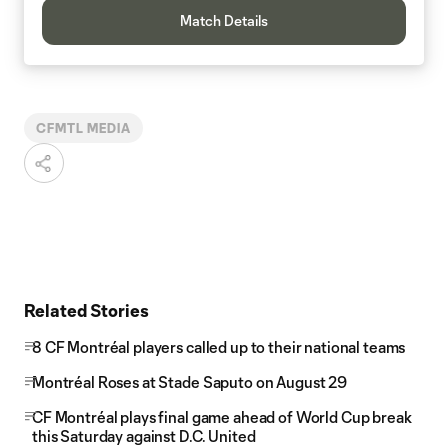
Match Details
CFMTL MEDIA
Related Stories
8 CF Montréal players called up to their national teams
Montréal Roses at Stade Saputo on August 29
CF Montréal plays final game ahead of World Cup break
this Saturday against D.C. United