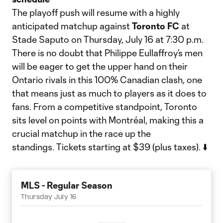
The playoff push will resume with a highly
anticipated matchup against
Toronto FC
at
Stade Saputo on Thursday, July 16 at 7:30 p.m.
There is no doubt that Philippe Eullaffroy’s men
will be eager to get the upper hand on their
Ontario rivals in this 100% Canadian clash, one
that means just as much to players as it does to
fans. From a competitive standpoint, Toronto
sits level on points with Montréal, making this a
crucial matchup in the race up the
standings. Tickets starting at $39 (plus taxes). ⬇️
MLS - Regular Season
Thursday July 16