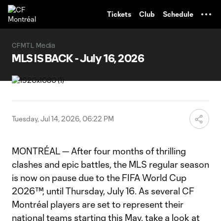
TENT
Tickets
Club
Schedule
CFMTL Media
MLS IS BACK - July 16, 2026
Tuesday, Jul 14, 2026, 06:22 PM
MONTRÉAL — After four months of thrilling
clashes and epic battles, the MLS regular season
is now on pause due to the FIFA World Cup
2026™, until Thursday, July 16. As several CF
Montréal players are set to represent their
national teams starting this May, take a look at