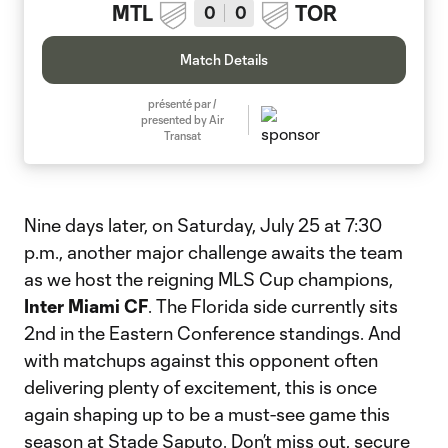
MTL
TOR
0
0
Match Details
présenté par /
presented by Air
Transat
Nine days later, on Saturday, July 25 at 7:30
p.m., another major challenge awaits the team
as we host the reigning MLS Cup champions,
Inter Miami CF
. The Florida side currently sits
2nd in the Eastern Conference standings. And
with matchups against this opponent often
delivering plenty of excitement, this is once
again shaping up to be a must-see game this
season at Stade Saputo. Don’t miss out, secure