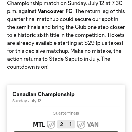
Championship match on Sunday, July 12 at 7:30
p.m. against
Vancouver FC
. The return leg of this
quarterfinal matchup could secure our spot in
the semifinals and bring the Club one step closer
to a historic sixth title in the competition. Tickets
are already available starting at $29 (plus taxes)
for this decisive matchup. Make no mistake, the
action returns to Stade Saputo in July. The
countdown is on!
Canadian Championship
Sunday July 12
Quarterfinals
MTL
VAN
2
1