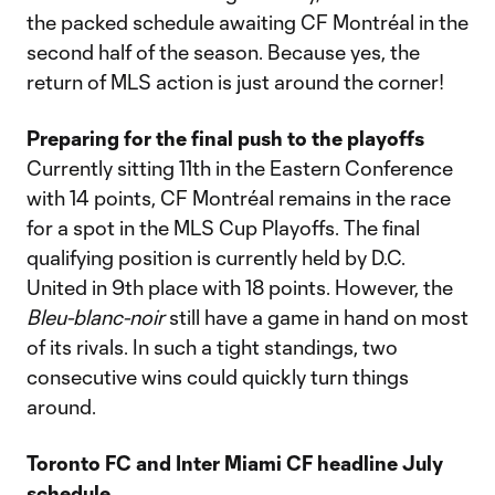
the packed schedule awaiting CF Montréal in the
second half of the season. Because yes, the
return of MLS action is just around the corner!
Preparing for the final push to the playoffs
Currently sitting 11th in the Eastern Conference
with 14 points, CF Montréal remains in the race
for a spot in the MLS Cup Playoffs. The final
qualifying position is currently held by D.C.
United in 9th place with 18 points. However, the
Bleu-blanc-noir
still have a game in hand on most
of its rivals. In such a tight standings, two
consecutive wins could quickly turn things
around.
Toronto FC and Inter Miami CF headline July
schedule