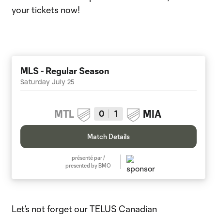
your tickets now!
MLS - Regular Season
Saturday July 25
MTL
MIA
0
1
Match Details
présenté par /
presented by BMO
Let’s not forget our TELUS Canadian