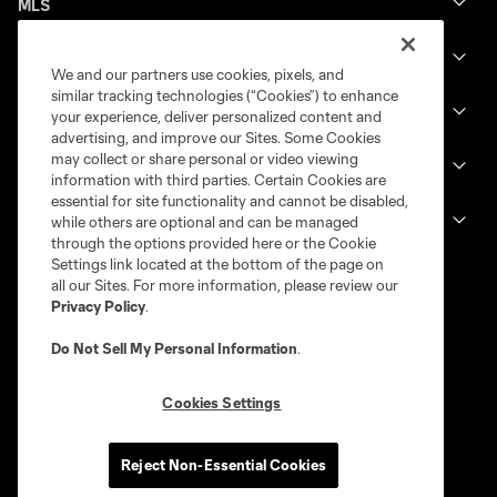
MLS
Billets
We and our partners use cookies, pixels, and
similar tracking technologies (“Cookies”) to enhance
News
your experience, deliver personalized content and
advertising, and improve our Sites. Some Cookies
may collect or share personal or video viewing
Club
information with third parties. Certain Cookies are
essential for site functionality and cannot be disabled,
Legal
while others are optional and can be managed
through the options provided here or the Cookie
Settings link located at the bottom of the page on
all our Sites. For more information, please review our
Privacy Policy
.
Do Not Sell My Personal Information
.
Cookies Settings
Terms of service
Privacy Policy
Reject Non-Essential Cookies
Do Not Sell or Share My Personal Information
Cookies Settings