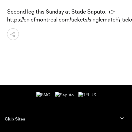
Second leg this Sunday at Stade Saputo. 👉
https://en.cfmontreal.com/tickets/singlematch\_tick
Club Sites