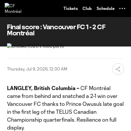
TENT
Tickets
Club
Schedule
Final score : Vancouver FC 1 - 2 CF
Montréal
Thursday, Jul 9, 2026, 12:30 AM
LANGLEY, British Columbia –
CF Montréal
came from behind and snatched a 2-1 win over
Vancouver FC thanks to Prince Owusu’s late goal
in the first leg of the TELUS Canadian
Championship quarterfinals. Resilience on full
display.