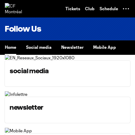
TENT
Tickets
Club
Schedule
Follow Us
Home
Social media
Newsletter
Mobile App
social media
newsletter