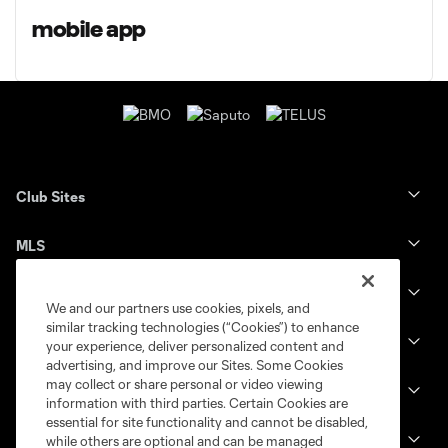
mobile app
Club Sites
MLS
Billets
We and our partners use cookies, pixels, and
similar tracking technologies (“Cookies”) to enhance
News
your experience, deliver personalized content and
advertising, and improve our Sites. Some Cookies
may collect or share personal or video viewing
Club
information with third parties. Certain Cookies are
essential for site functionality and cannot be disabled,
Legal
while others are optional and can be managed