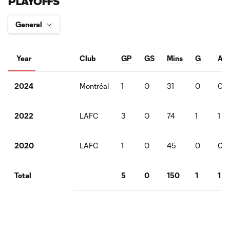
PLAYOFFS
Year
Club
GP
GS
Mins
G
A
Montréal
1
0
31
0
0
2024
LAFC
3
0
74
1
1
2022
LAFC
1
0
45
0
0
2020
5
0
150
1
1
Total