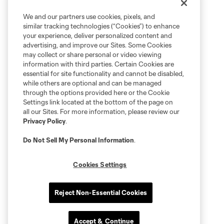
We and our partners use cookies, pixels, and
similar tracking technologies (“Cookies”) to enhance
your experience, deliver personalized content and
advertising, and improve our Sites. Some Cookies
may collect or share personal or video viewing
information with third parties. Certain Cookies are
essential for site functionality and cannot be disabled,
while others are optional and can be managed
through the options provided here or the Cookie
Settings link located at the bottom of the page on
all our Sites. For more information, please review our
Privacy Policy
.
Do Not Sell My Personal Information
.
Cookies Settings
Reject Non-Essential Cookies
Accept & Continue