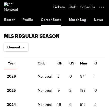
TENT
Tickets
Club
Schedule
Roster
Profile
Career Stats
Match Log
News
MLS REGULAR SEASON
Year
Club
GP
GS
Mins
G
A
Montréal
5
0
97
1
0
2026
Montréal
9
2
188
0
0
2025
Montréal
16
6
515
2
3
2024