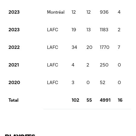
Montréal
12
12
936
4
2
2023
LAFC
19
13
1183
2
2
2023
LAFC
34
20
1770
7
3
2022
LAFC
4
2
250
0
1
2021
LAFC
3
0
52
0
1
2020
102
55
4991
16
12
Total