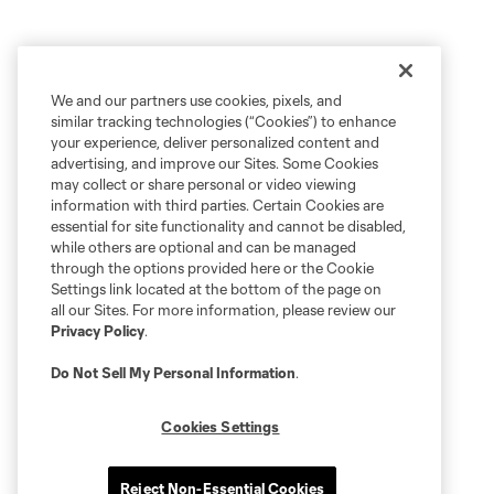
We and our partners use cookies, pixels, and
similar tracking technologies (“Cookies”) to enhance
your experience, deliver personalized content and
advertising, and improve our Sites. Some Cookies
may collect or share personal or video viewing
information with third parties. Certain Cookies are
essential for site functionality and cannot be disabled,
while others are optional and can be managed
through the options provided here or the Cookie
Settings link located at the bottom of the page on
all our Sites. For more information, please review our
Privacy Policy
.
Do Not Sell My Personal Information
.
Cookies Settings
Reject Non-Essential Cookies