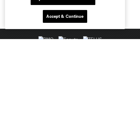
Accept & Continue
Club Sites
MLS
Billets
News
Club