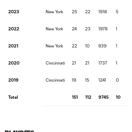
New York
25
22
1918
5
5
2023
New York
24
23
1978
1
5
2022
New York
22
10
839
1
1
2021
Cincinnati
21
21
1737
1
0
2020
Cincinnati
19
15
1241
0
0
2019
151
112
9745
10
1
Total