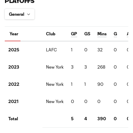
PLAYOFFS
Year
Club
GP
GS
Mins
G
A
LAFC
1
0
32
0
0
2025
New York
3
3
268
0
0
2023
New York
1
1
90
0
0
2022
New York
0
0
0
0
0
2021
5
4
390
0
0
Total