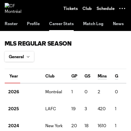
TENT
Tickets
Club
Schedule
Roster
Profile
Career Stats
Match Log
News
MLS REGULAR SEASON
Year
Club
GP
GS
Mins
G
A
Montréal
1
0
2
0
0
2026
LAFC
19
3
420
1
0
2025
New York
20
18
1610
1
3
2024