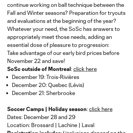
continue working on ball technique between the
Fall and Winter seasons? Preparation for tryouts
and evaluations at the beginning of the year?
Whatever your need, the SoSc has answers to
appropriately meet those needs, adding an
essential dose of pleasure to progression:
Take advantage of our early bird prices before
November 22 and save!
SoSc outside of Montreal
:
click here
December 19: Trois-Rivières
December 20: Quebec (Lévis)
December 21: Sherbrooke
Soccer Camps | Holiday season
:
click here
Dates: December 28 and 29
Location: Brossard | Lachine | Laval