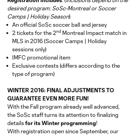
Registration includes
: (
inclusions depend on the
desired program: SoSc-Montreal or Soccer
Camps | Holiday Season
)
An official SoSc soccer ball and jersey
nd
2 tickets for the 2
Montreal Impact match in
MLS in 2016 (Soccer Camps | Holiday
sessions only)
IMFC promotional item
Exclusive contests (differs according to the
type of program)
WINTER 2016: FINAL ADJUSTMENTS TO
GUARANTEE EVEN MORE FUN!
With the Fall program already well advanced,
the SoSc staff turns its attention to finalizing
details
for its Winter programming
!
With registration open since September, our