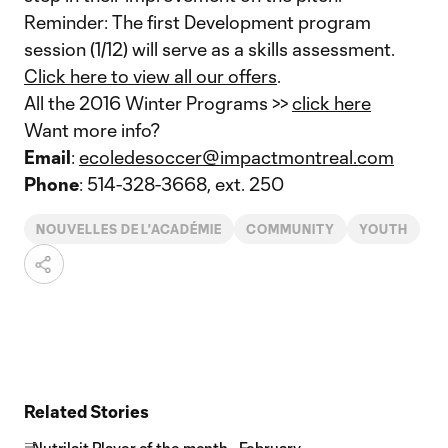
Reminder: The first Development program
session (1/12) will serve as a skills assessment.
Click here to view all our offers
.
All the 2016 Winter Programs >>
click here
Want more info?
Email
:
ecoledesoccer@impactmontreal.com
Phone
: 514-328-3668, ext. 250
NOUVELLES DE L'ACADÉMIE
COMMUNITY
YOUTH
Related Stories