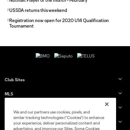
Nutrilait Player of the month - February
USSDA returns this weekend
Registration now open for 2020 U14 Qualification
Tournament
Club Sites
MLS
Billets
We and our partners use cookies, pixels, and
similar tracking technologies (“Cookies”) to enhance
News
your experience, deliver personalized content and
advertising, and improve our Sites. Some Cookies