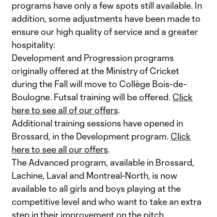
programs have only a few spots still available. In
addition, some adjustments have been made to
ensure our high quality of service and a greater
hospitality:
Development and Progression programs
originally offered at the Ministry of Cricket
during the Fall will move to Collège Bois-de-
Boulogne. Futsal training will be offered.
Click
here to see all of our offers
.
Additional training sessions have opened in
Brossard, in the Development program.
Click
here to see all our offers
.
The Advanced program, available in Brossard,
Lachine, Laval and Montreal-North, is now
available to all girls and boys playing at the
competitive level and who want to take an extra
step in their improvement on the pitch.