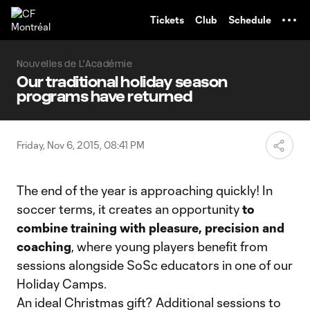
TENT
Tickets
Club
Schedule
Nouvelles de L'Académie
Our traditional holiday season
programs have returned
Friday, Nov 6, 2015, 08:41 PM
The end of the year is approaching quickly! In
soccer terms, it creates an opportunity
to
combine training with pleasure, precision and
coaching
, where young players benefit from
sessions alongside SoSc educators in one of our
Holiday Camps.
An ideal Christmas gift? Additional sessions to