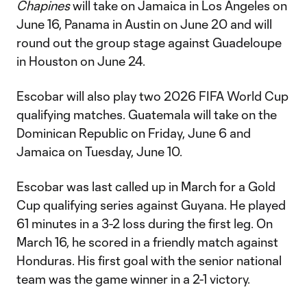
Chapines
will take on Jamaica in Los Angeles on
June 16, Panama in Austin on June 20 and will
round out the group stage against Guadeloupe
in Houston on June 24.
Escobar will also play two 2026 FIFA World Cup
qualifying matches. Guatemala will take on the
Dominican Republic on Friday, June 6 and
Jamaica on Tuesday, June 10.
Escobar was last called up in March for a Gold
Cup qualifying series against Guyana. He played
61 minutes in a 3-2 loss during the first leg. On
March 16, he scored in a friendly match against
Honduras. His first goal with the senior national
team was the game winner in a 2-1 victory.