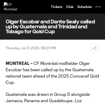
TENT
Tickets
Club
Schedule
Olger Escobar and Dante Sealy called
up by Guatemala and Trinidad and
Tobago for Gold Cup
Thursday, Jun 5, 2025, 08:23 PM
MONTREAL –
CF Montréal midfielder Olger
Escobar has been called up by the Guatemala
national team ahead of the 2025 Concacaf Gold
Cup.
Guatemala was drawn in Group D alongside
Jamaica, Panama and Guadeloupe.
Los