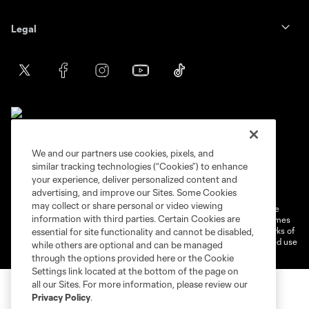
Legal
We and our partners use cookies, pixels, and
similar tracking technologies (“Cookies”) to enhance
Terms of service
Privacy Policy
your experience, deliver personalized content and
Do Not Sell or Share My Personal Information
Cookies Settings
advertising, and improve our Sites. Some Cookies
may collect or share personal or video viewing
©2026 MLS. The Major League Soccer and MLS name and shield are
information with third parties. Certain Cookies are
registered trademarks of Major League Soccer, L.L.C. (“MLS”). The names
and logos of MLS teams are registered and/or common law trademarks of
essential for site functionality and cannot be disabled,
MLS or are used with the permission of their owners. Any unauthorized use
while others are optional and can be managed
is forbidden.
through the options provided here or the Cookie
Settings link located at the bottom of the page on
all our Sites. For more information, please review our
Privacy Policy
.