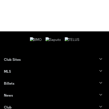
Club Sites
MLS
Billets
News
Club