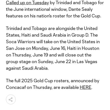
Called up on Tuesday
by Trinidad and Tobago for
the June international window, Dante Sealy
features on his nation's roster for the Gold Cup.
Trinidad and Tobago are alongside the United
States, Haiti and Saudi Arabia in Group D. The
Soca Warriors will take on the United States in
San Jose on Monday, June 16, Haiti in Houston
on Thursday, June 19 and will close out the
group stage on Sunday, June 22 in Las Vegas
against Saudi Arabia.
The full 2025 Gold Cup rosters, announced by
Concacaf on Thursday, are available
HERE
.