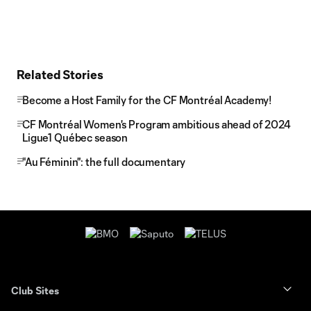
Related Stories
Become a Host Family for the CF Montréal Academy!
CF Montréal Women's Program ambitious ahead of 2024
Ligue1 Québec season
"Au Féminin": the full documentary
Club Sites