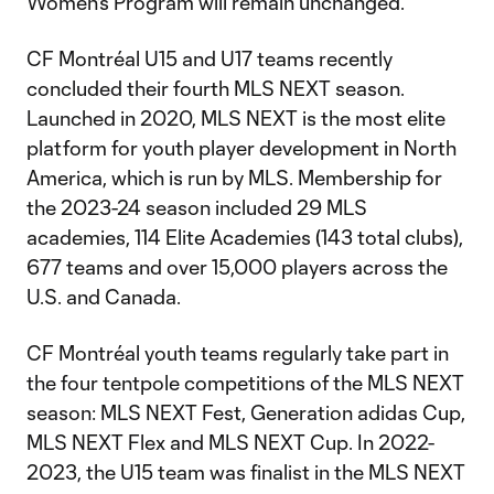
Women's Program will remain unchanged.
CF Montréal U15 and U17 teams recently
concluded their fourth MLS NEXT season.
Launched in 2020, MLS NEXT is the most elite
platform for youth player development in North
America, which is run by MLS. Membership for
the 2023-24 season included 29 MLS
academies, 114 Elite Academies (143 total clubs),
677 teams and over 15,000 players across the
U.S. and Canada.
CF Montréal youth teams regularly take part in
the four tentpole competitions of the MLS NEXT
season: MLS NEXT Fest, Generation adidas Cup,
MLS NEXT Flex and MLS NEXT Cup. In 2022-
2023, the U15 team was finalist in the MLS NEXT