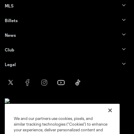
MLS
Billets
News
Club
Legal
We and our partners use cookies, pixels, and
similar tracking technologies (“Cookies”) to enhance
Terms of service
Privacy Policy
your experience, deliver personalized content and