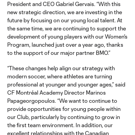
President and CEO Gabriel Gervais. “With this
new strategic direction, we are investing in the
future by focusing on our young local talent. At
the same time, we are continuing to support the
development of young players with our Women's
Program, launched just over a year ago, thanks
to the support of our major partner BMO.”
“These changes help align our strategy with
modern soccer, where athletes are turning
professional at younger and younger ages,” said
CF Montréal Academy Director Marinos
Papageorgopoulos. “We want to continue to
provide opportunities for young people within
our Club, particularly by continuing to grow in
the first team environment. In addition, our
excellent relationships with the Canadian