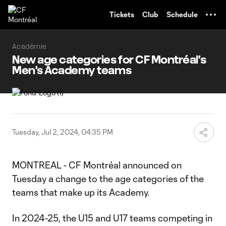
TENT
Tickets
Club
Schedule
Académie
New age categories for CF Montréal's
Men's Academy teams
Tuesday, Jul 2, 2024, 04:35 PM
MONTREAL - CF Montréal announced on
Tuesday a change to the age categories of the
teams that make up its Academy.
In 2024-25, the U15 and U17 teams competing in