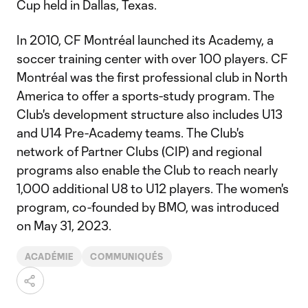
Cup held in Dallas, Texas.
In 2010, CF Montréal launched its Academy, a
soccer training center with over 100 players. CF
Montréal was the first professional club in North
America to offer a sports-study program. The
Club's development structure also includes U13
and U14 Pre-Academy teams. The Club's
network of Partner Clubs (CIP) and regional
programs also enable the Club to reach nearly
1,000 additional U8 to U12 players. The women's
program, co-founded by BMO, was introduced
on May 31, 2023.
ACADÉMIE
COMMUNIQUÉS