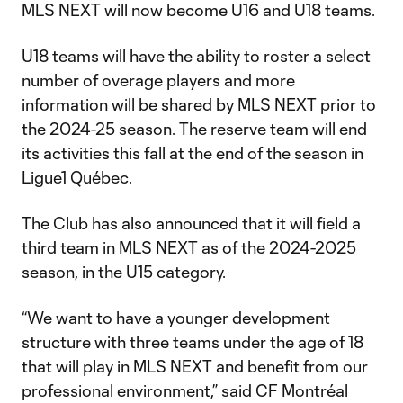
MLS NEXT will now become U16 and U18 teams.
U18 teams will have the ability to roster a select
number of overage players and more
information will be shared by MLS NEXT prior to
the 2024-25 season. The reserve team will end
its activities this fall at the end of the season in
Ligue1 Québec.
The Club has also announced that it will field a
third team in MLS NEXT as of the 2024-2025
season, in the U15 category.
“We want to have a younger development
structure with three teams under the age of 18
that will play in MLS NEXT and benefit from our
professional environment,” said CF Montréal