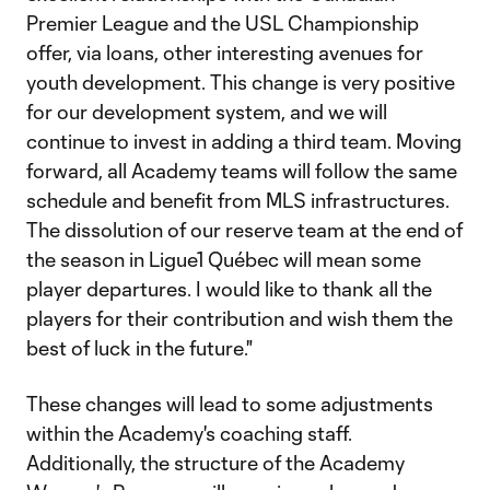
Premier League and the USL Championship
offer, via loans, other interesting avenues for
youth development. This change is very positive
for our development system, and we will
continue to invest in adding a third team. Moving
forward, all Academy teams will follow the same
schedule and benefit from MLS infrastructures.
The dissolution of our reserve team at the end of
the season in Ligue1 Québec will mean some
player departures. I would like to thank all the
players for their contribution and wish them the
best of luck in the future."
These changes will lead to some adjustments
within the Academy's coaching staff.
Additionally, the structure of the Academy