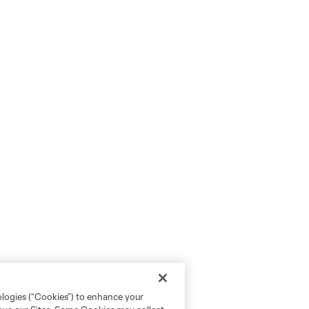
ologies (“Cookies”) to enhance your