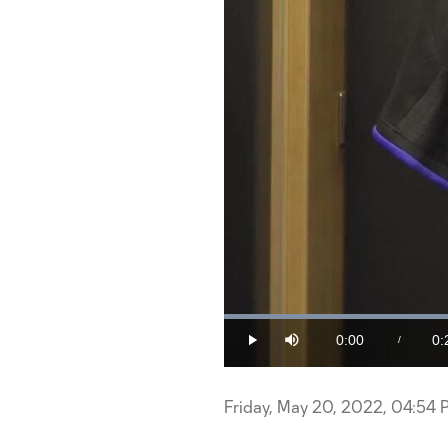
0:00
0:
/
Play
Mute
Current
Du
Time
Friday, May 20, 2022, 04:54 