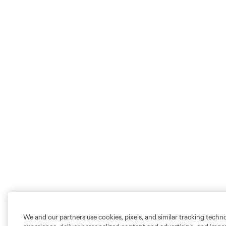
We and our partners use cookies, pixels, and similar tracking techn