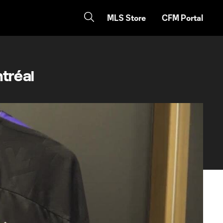
MLS Store
CFM Portal
tréal