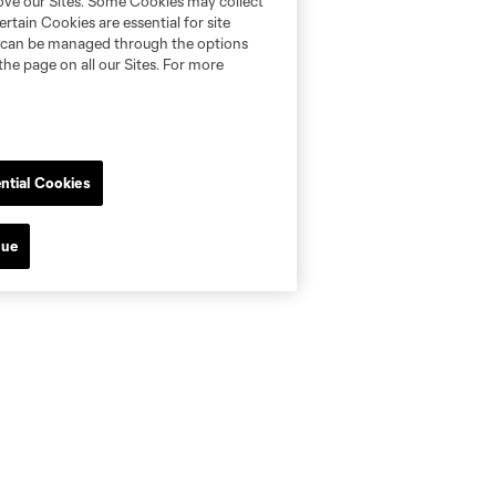
rove our Sites. Some Cookies may collect
rtain Cookies are essential for site
nd can be managed through the options
the page on all our Sites. For more
ntial Cookies
nue