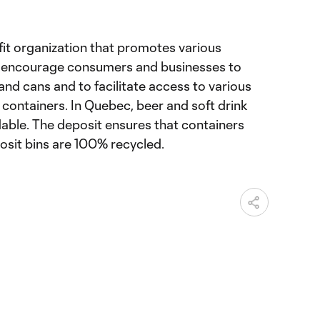
fit organization that promotes various
to encourage consumers and businesses to
and cans and to facilitate access to various
e containers. In Quebec, beer and soft drink
dable. The deposit ensures that containers
posit bins are 100% recycled.