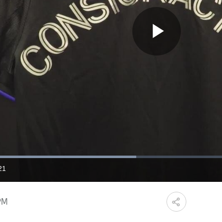
Play
Video
Loaded
:
46.24%
21
ration
PM