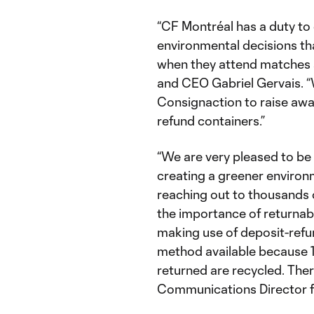
“CF Montréal has a duty to
environmental decisions tha
when they attend matches 
and CEO Gabriel Gervais. “
Consignaction to raise awa
refund containers.”
“We are very pleased to be
creating a greener environ
reaching out to thousands 
the importance of returnab
making use of deposit-refu
method available because 1
returned are recycled. Ther
Communications Director f