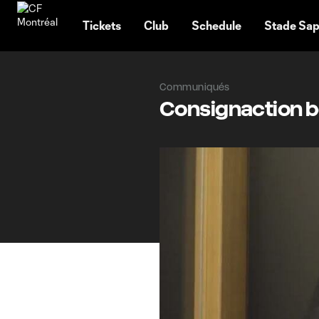
TENT
Tickets
Club
Schedule
Stade Sap
Communiqués
Consignaction be