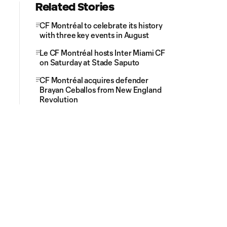
Related Stories
CF Montréal to celebrate its history
with three key events in August
Le CF Montréal hosts Inter Miami CF
on Saturday at Stade Saputo
CF Montréal acquires defender
Brayan Ceballos from New England
Revolution