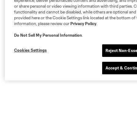
experience, deliver personalized content and advertising, and imp
or share personal or video viewing information with third parties. Ce
functionality and cannot be disabled, while others are optional a
provided here or the Cookie Settings link located at the bottom of 
information, please review our
Privacy Policy
.
Do Not Sell My Personal Information
.
Cookies Settings
Reject Non-Esse
Accept & Conti