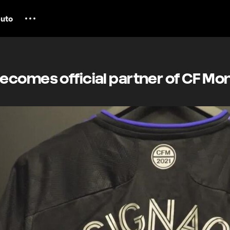
uto
comes official partner of CF Mon