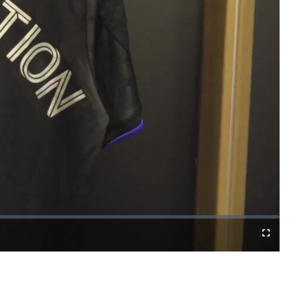
Fullscreen