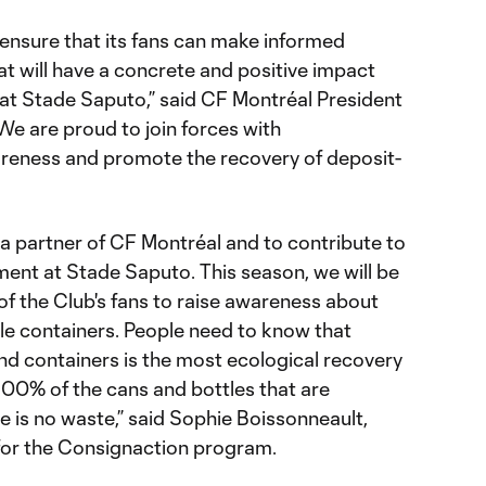
 ensure that its fans can make informed
t will have a concrete and positive impact
at Stade Saputo,” said CF Montréal President
We are proud to join forces with
reness and promote the recovery of deposit-
 a partner of CF Montréal and to contribute to
ment at Stade Saputo. This season, we will be
of the Club's fans to raise awareness about
le containers. People need to know that
nd containers is the most ecological recovery
00% of the cans and bottles that are
e is no waste,” said Sophie Boissonneault,
or the Consignaction program.