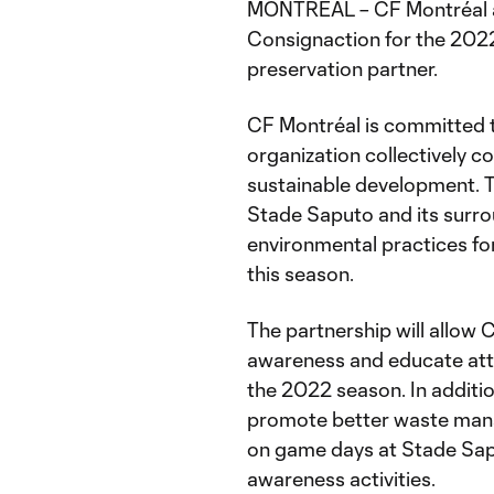
MONTREAL – CF Montréal a
Consignaction for the 2022
preservation partner.
CF Montréal is committed to
organization collectively c
sustainable development. Th
Stade Saputo and its surr
environmental practices fo
this season.
The partnership will allow 
awareness and educate att
the 2022 season. In additio
promote better waste mana
on game days at Stade Sapu
awareness activities.