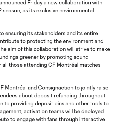
nnounced Friday a new collaboration with
 season, as its exclusive environmental
 ensuring its stakeholders and its entire
ontribute to protecting the environment and
e aim of this collaboration will strive to make
oundings greener by promoting sound
r all those attending CF Montréal matches
CF Montréal and Consignaction to jointly raise
endees about deposit refunding throughout
n to providing deposit bins and other tools to
gement, activation teams will be deployed
to to engage with fans through interactive