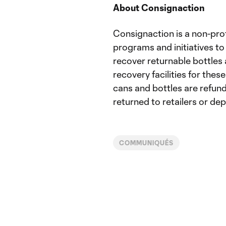
About Consignaction
Consignaction is a non-pro
programs and initiatives 
recover returnable bottles 
recovery facilities for thes
cans and bottles are refun
returned to retailers or de
COMMUNIQUÉS