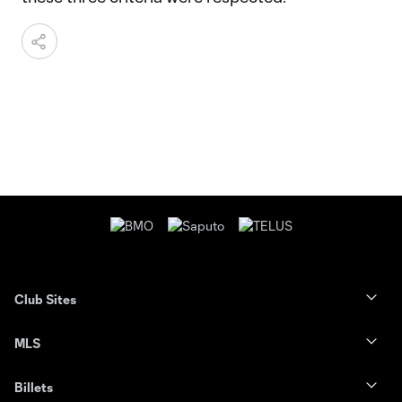
Club Sites
MLS
Billets