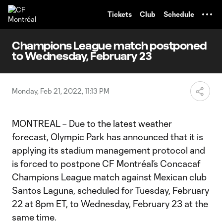
TENT
Tickets
Club
Schedule
Champions League match postponed
to Wednesday, February 23
Monday, Feb 21, 2022, 11:13 PM
MONTREAL – Due to the latest weather
forecast, Olympic Park has announced that it is
applying its stadium management protocol and
is forced to postpone CF Montréal’s Concacaf
Champions League match against Mexican club
Santos Laguna, scheduled for Tuesday, February
22 at 8pm ET, to Wednesday, February 23 at the
same time.