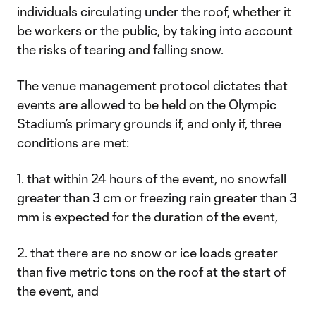
individuals circulating under the roof, whether it
be workers or the public, by taking into account
the risks of tearing and falling snow.
The venue management protocol dictates that
events are allowed to be held on the Olympic
Stadium’s primary grounds if, and only if, three
conditions are met:
1. that within 24 hours of the event, no snowfall
greater than 3 cm or freezing rain greater than 3
mm is expected for the duration of the event,
2. that there are no snow or ice loads greater
than five metric tons on the roof at the start of
the event, and