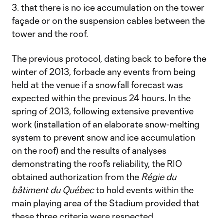
3. that there is no ice accumulation on the tower
façade or on the suspension cables between the
tower and the roof.
The previous protocol, dating back to before the
winter of 2013, forbade any events from being
held at the venue if a snowfall forecast was
expected within the previous 24 hours. In the
spring of 2013, following extensive preventive
work (installation of an elaborate snow-melting
system to prevent snow and ice accumulation
on the roof) and the results of analyses
demonstrating the roof’s reliability, the RIO
obtained authorization from the
Régie du
bâtiment du Québec
to hold events within the
main playing area of the Stadium provided that
these three criteria were respected.