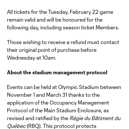
All tickets for the Tuesday, February 22 game
remain valid and will be honoured for the
following day, including season ticket Members.
Those wishing to receive a refund must contact
their original point of purchase before
Wednesday at 10am.
About the stadium management protocol
Events can be held at Olympic Stadium between
November 1 and March 31 thanks to the
application of the Occupancy Management
Protocol of the Main Stadium Enclosure, as
revised and ratified by the
Régie du Bâtiment du
Québec
(RBQ). This protocol protects