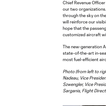
Chief Revenue Officer 
our two organizations.
through the sky on the 
will reinforce our visi
hope that the passenge
customized aircraft wil
The new-generation Ai
state-of-the-art in-se
most fuel-efficient airc
Photo (from left to rig
Nadeau, Vice Presiden
Szwengler, Vice Presid
Sarganis, Flight Direct