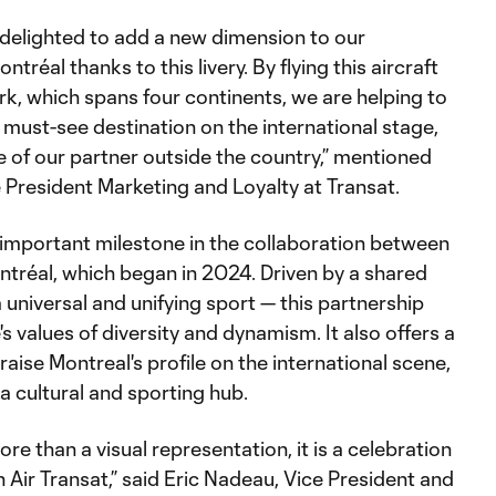
e delighted to add a new dimension to our
tréal thanks to this livery. By flying this aircraft
k, which spans four continents, we are helping to
 must-see destination on the international stage,
le of our partner outside the country,” mentioned
 President Marketing and Loyalty at Transat.
 important milestone in the collaboration between
ntréal, which began in 2024. Driven by a shared
 universal and unifying sport — this partnership
ne's values of diversity and dynamism. It also offers a
raise Montreal's profile on the international scene,
s a cultural and sporting hub.
more than a visual representation, it is a celebration
h Air Transat,” said Eric Nadeau, Vice President and