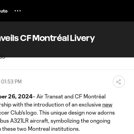
uto
nveils CF Montréal Livery
, 01:53 PM
er 26, 2024
– Air Transat and CF Montréal
rship with the introduction of an exclusive
new
ccer Club's logo. This unique design now adorns
irbus A321LR aircraft, symbolizing the ongoing
 these two Montreal institutions.