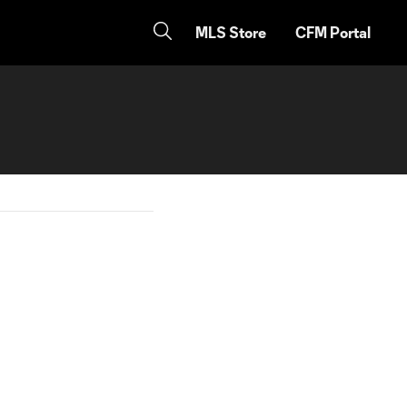
MLS Store
CFM Portal