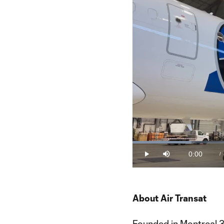
Loaded
:
19.77%
0:00
/
Play
Mute
Current
Time
About Air Transat
Founded in Montreal 36