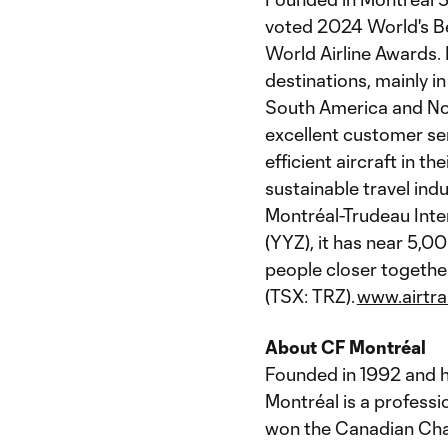
voted 2024 World's Be
World Airline Awards. 
destinations, mainly i
South America and Nort
excellent customer ser
efficient aircraft in t
sustainable travel ind
Montréal-Trudeau Inte
(YYZ), it has near 5,
people closer together.
(TSX: TRZ).
www.airtr
About CF Montréal
Founded in 1992 and h
Montréal is a professi
won the Canadian Cham