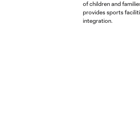
of children and famili
provides sports facilit
integration.