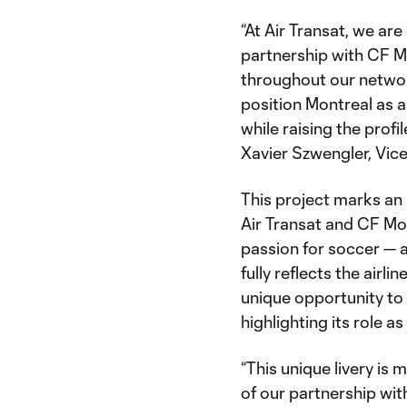
“At Air Transat, we ar
partnership with CF Mon
throughout our networ
position Montreal as a
while raising the profi
Xavier Szwengler, Vice
This project marks an
Air Transat and CF Mo
passion for soccer — a
fully reflects the airli
unique opportunity to 
highlighting its role a
“This unique livery is 
of our partnership wit