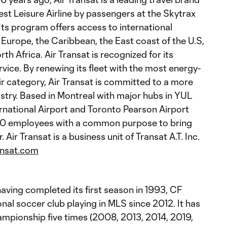
st Leisure Airline by passengers at the Skytrax
Its program offers access to international
n Europe, the Caribbean, the East coast of the U.S,
h Africa. Air Transat is recognized for its
vice. By renewing its fleet with the most energy-
heir category, Air Transat is committed to a more
ustry. Based in Montreal with major hubs in YUL
rnational Airport and Toronto Pearson Airport
000 employees with a common purpose to bring
 Air Transat is a business unit of Transat A.T. Inc.
ansat.com
aving completed its first season in 1993, CF
onal soccer club playing in MLS since 2012. It has
pionship five times (2008, 2013, 2014, 2019,