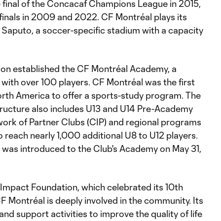
 final of the Concacaf Champions League in 2015,
-finals in 2009 and 2022. CF Montréal plays its
aputo, a soccer-specific stadium with a capacity
tion established the CF Montréal Academy, a
 with over 100 players. CF Montréal was the first
orth America to offer a sports-study program. The
ructure also includes U13 and U14 Pre-Academy
work of Partner Clubs (CIP) and regional programs
o reach nearly 1,000 additional U8 to U12 players.
was introduced to the Club's Academy on May 31,
Impact Foundation, which celebrated its 10th
F Montréal is deeply involved in the community. Its
and support activities to improve the quality of life