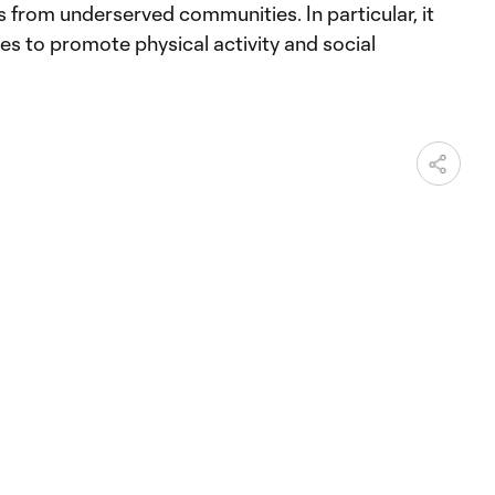
es from underserved communities. In particular, it
ies to promote physical activity and social