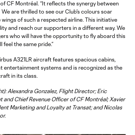
of CF Montréal. “It reflects the synergy between
 We are thrilled to see our Club's colours soar
wings of such a respected airline. This initiative
bility and reach our supporters in a different way. We
rs who will have the opportunity to fly aboard this
l feel the same pride.”
rbus A321LR aircraft features spacious cabins,
at entertainment systems and is recognized as the
raft in its class.
ht): Alexandra Gonzalez, Flight Director; Eric
t and Chief Revenue Officer of CF Montréal; Xavier
ent Marketing and Loyalty at Transat; and Nicolas
or.