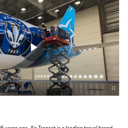
Play
Video
0:49
Fullscreen
Duration
 years ago, Air Transat is a leading travel brand