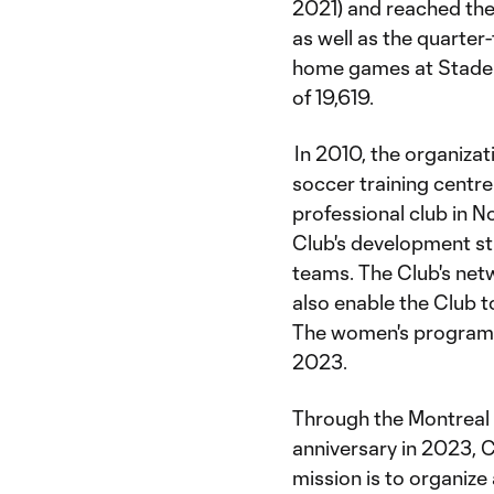
2021) and reached the
as well as the quarter
home games at Stade S
of 19,619.
In 2010, the organiza
soccer training centre
professional club in N
Club's development st
teams. The Club's net
also enable the Club t
The women's program 
2023.
Through the Montreal 
anniversary in 2023, C
mission is to organize 