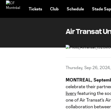
TENT
Tickets
Club
Schedule
Stade Sap
Air Transat U
Thursday, Sep 26, 2024
MONTREAL, Septemb
celebrate their partne
livery
featuring the so
one of Air Transat's A
collaboration between