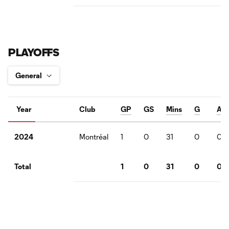
PLAYOFFS
Year
Club
GP
GS
Mins
G
A
Montréal
1
0
31
0
0
2024
1
0
31
0
0
Total