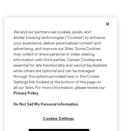
We and our partners use cookies, pixels, and
similar tracking technologies (“Cookies”) to enhance
your experience, deliver personalized content and
advertising, and improve our Sites. Some Cookies
may collect or share personal or video viewing
information with third parties. Certain Cookies are
essential for site functionality and cannot be disabled,
while others are optional and can be managed
through the options provided here or the Cookie
Settings link located at the bottom of the page on
all our Sites. For more information, please review our
Privacy Policy
.
Do Not Sell My Personal Information
.
Cookies Settings