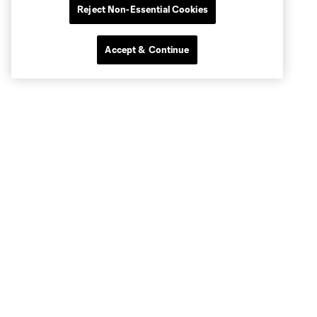
Reject Non-Essential Cookies
Accept & Continue
Club Sites
MLS
Billets