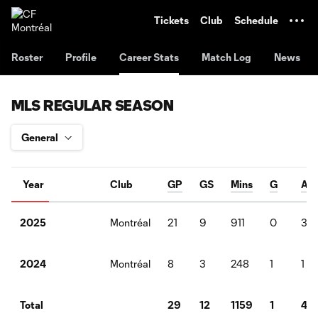
TENT
Tickets
Club
Schedule
Roster
Profile
Career Stats
Match Log
News
MLS REGULAR SEASON
Year
Club
GP
GS
Mins
G
A
Montréal
21
9
911
0
3
2025
Montréal
8
3
248
1
1
2024
29
12
1159
1
4
Total