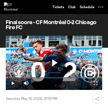
TENT
Tickets
Club
Schedule
Final score - CF Montréal 0-2 Chicago
Fire FC
Play
Loaded
:
2.38%
Play
Mute
Fullscr
Video
Saturday, May 16, 2026, 07:19 PM