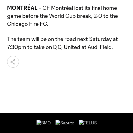
MONTRÉAL –
CF Montréal lost its final home
game before the World Cup break, 2-0 to the
Chicago Fire FC.
The team will be on the road next Saturday at
7:30pm to take on D,C, United at Audi Field.