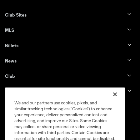
Club Sites
MLS
Billets
News
Club
Legal
We and our partners use cookies, pixels, and
similar tracking technologies (“Cookies”) to enhance
your experience, deliver personalized content and
advertising, and improve our Sites. Some Cookies
may collect or share personal or video viewing
information with third parties. Certain Cookies are
essential for site functionality and cannot be disabled,