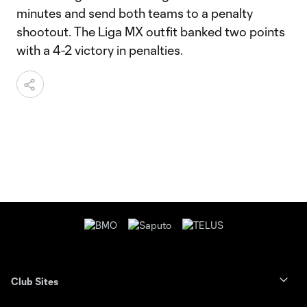
minutes and send both teams to a penalty
shootout. The Liga MX outfit banked two points
with a 4-2 victory in penalties.
Club Sites