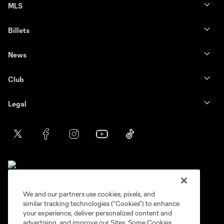
MLS
Billets
News
Club
Legal
We and our partners use cookies, pixels, and
similar tracking technologies (“Cookies”) to enhance
Terms of service
Privacy Policy
your experience, deliver personalized content and
Do Not Sell or Share My Personal Information
Cookies Settings
advertising, and improve our Sites. Some Cookies