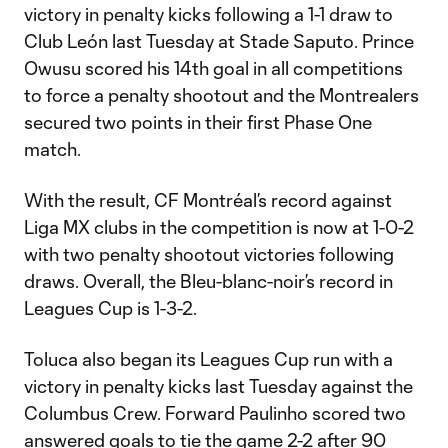
victory in penalty kicks following a 1-1 draw to
Club León last Tuesday at Stade Saputo. Prince
Owusu scored his 14th goal in all competitions
to force a penalty shootout and the Montrealers
secured two points in their first Phase One
match.
With the result, CF Montréal’s record against
Liga MX clubs in the competition is now at 1-0-2
with two penalty shootout victories following
draws. Overall, the Bleu-blanc-noir’s record in
Leagues Cup is 1-3-2.
Toluca also began its Leagues Cup run with a
victory in penalty kicks last Tuesday against the
Columbus Crew. Forward Paulinho scored two
answered goals to tie the game 2-2 after 90