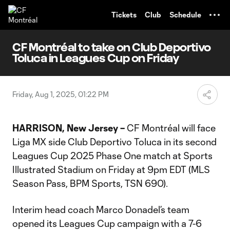
TENT
Tickets
Club
Schedule
CF Montréal to take on Club Deportivo
Toluca in Leagues Cup on Friday
Friday, Aug 1, 2025, 01:22 PM
HARRISON, New Jersey –
CF Montréal will face
Liga MX side Club Deportivo Toluca in its second
Leagues Cup 2025 Phase One match at Sports
Illustrated Stadium on Friday at 9pm EDT (MLS
Season Pass, BPM Sports, TSN 690).
Interim head coach Marco Donadel’s team
opened its Leagues Cup campaign with a 7-6