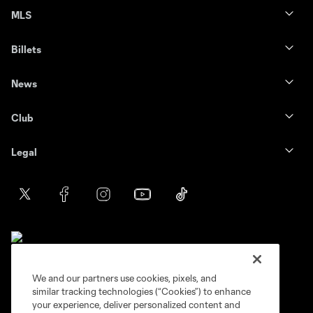
MLS
Billets
News
Club
Legal
We and our partners use cookies, pixels, and
similar tracking technologies (“Cookies”) to enhance
Terms of service
Privacy Policy
your experience, deliver personalized content and