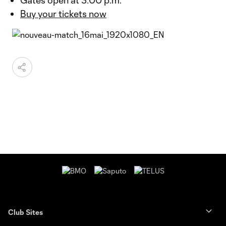
Gates open at 3:00 p.m.
Buy your tickets now
Club Sites