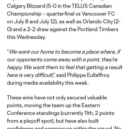
Calgary Blizzard (5-0 in the TELUS Canadian
Championship – quarterfinal vs Vancouver FC
on July 8 and July 12), as well as Orlando City (2-
0) and a 2–2 draw against the Portland Timbers
this Wednesday.
“
We want our home to become a place where, if
our opponents come away with a point, they’re
happy. We want them to feel that getting a result
here is very difficult
,” said Philippe Eullaffroy
during media availability this week.
These wins have not only secured valuable
points, moving the team up the Eastern
Conference standings (currently 11th, 2 points
from a playoff spot), but have also built
confidence and composure within the squad. No