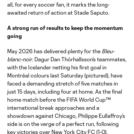
all, for every soccer fan, it marks the long-
awaited return of action at Stade Saputo.
A strong run of results to keep the momentum
going
May 2026 has delivered plenty for the
Bleu-
blanc-noir
. Dagur Dan Thórhallsson’s teammates,
with the Icelander netting his first goal in
Montréal colours last Saturday (pictured), have
faced a demanding stretch of five matches in
just 15 days, including four at home. As the final
home match before the FIFA World Cup™
international break approaches and a
showdown against Chicago, Philippe Eullaffroy’s
side is on the verge of a perfect run, following
key victories over New York City FC (1-0),