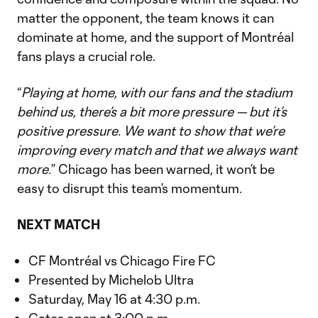
matter the opponent, the team knows it can
dominate at home, and the support of Montréal
fans plays a crucial role.
“
Playing at home, with our fans and the stadium
behind us, there’s a bit more pressure — but it’s
positive pressure. We want to show that we’re
improving every match and that we always want
more.
” Chicago has been warned, it won’t be
easy to disrupt this team’s momentum.
NEXT MATCH
CF Montréal vs Chicago Fire FC
Presented by Michelob Ultra
Saturday, May 16 at 4:30 p.m.