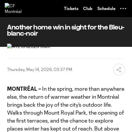
TENT
Tickets
Club
Schedule
Another home win in sight for the Bleu-
blanc-noir
Thursday, May 14, 2026, 03:37 PM
MONTRÉAL –
In the spring, more than anywhere
else, the return of warmer weather in Montréal
brings back the joy of the city’s outdoor life.
Walks through Mount Royal Park, the opening of
the first terraces, and the chance to explore
places winter has kept out of reach. But above